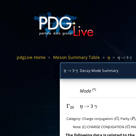
pdgLive Home
Meson Summary Table
>
>
>
3
η
η
→
γ
3
Decay Mode Summary
η
→
γ
(*)
Mode
3
Γ
29
η
→
γ
Category:
Charge conjugation (
), Parity (
)
C
P
Note:
(C) CHARGE CONJUGATION (
) IN
C
The following data is related to the