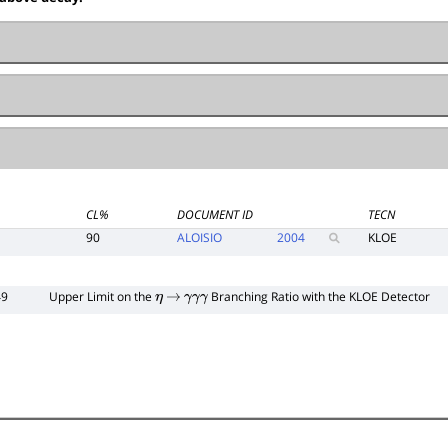
CL%
DOCUMENT ID
TECN
90
ALOISIO
2004
KLOE
49
Upper Limit on the
Branching Ratio with the KLOE Detector
η
→
γ
γ
γ