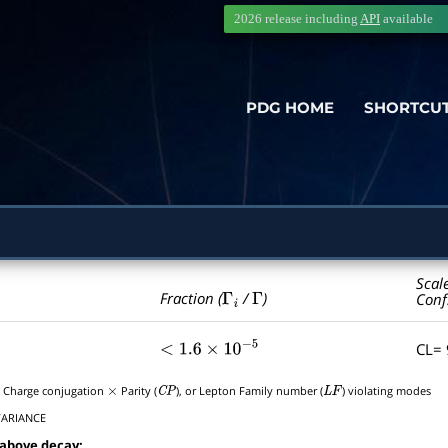
2026 release including
API
available
PDG HOME
SHORTCU
Scal
Γ
i
Γ
Fraction (
/
)
Conf
CL=
<
1.6
×
10
−
5
, Charge conjugation
Parity (
), or Lepton Family number (
) violating modes
×
C
P
L
F
VARIANCE
 above decay: