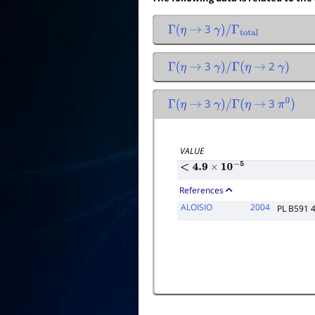
3
Γ
(
η
→
γ
)
/
Γ
total
3
2
Γ
(
η
→
γ
)
/
Γ
(
η
→
γ
)
3
3
Γ
(
η
→
γ
)
/
Γ
(
η
→
π
0
)
VALUE
<
4.9
×
10
−
5
References
ALOISIO
2004
PL B591 