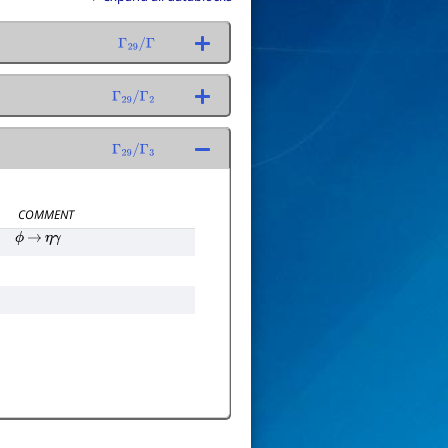
Γ
29
/
Γ
Γ
29
/
Γ
2
Γ
29
/
Γ
3
COMMENT
ϕ
→
η
γ