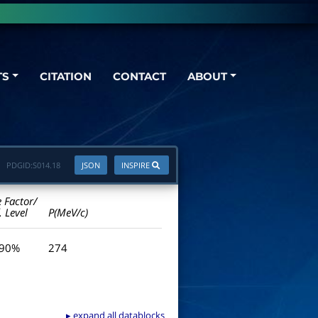
TS
CITATION
CONTACT
ABOUT
PDGID:
S014.18
JSON
INSPIRE
e Factor/
. Level
P(MeV/c)
 90%
274
▸ expand all datablocks