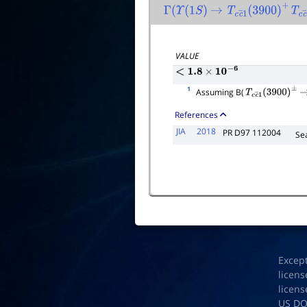
Γ
(
Υ
(
1
S
)
→
T
c
c
―
1
(
3900
)
+
T
c
Γ
total
VALUE
<
1.8
×
10
−
6
1
Assuming B(
T
c
c
―
1
(
3900
)
±
References
JIA
2018
PR D97 112004
Se
Excep
licens
licens
US D