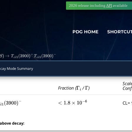
2026 release including
API
available
PDG HOME
SHORTCU
)
→
T
c
c
―
1
(
3900
)
+
T
c
c
―
1
(
3900
)
−
cay Mode Summary
Scal
Γ
i
Γ
Fraction (
/
)
Conf
CL=
c
c
―
1
(
3900
)
−
<
1.8
×
10
−
6
 above decay: