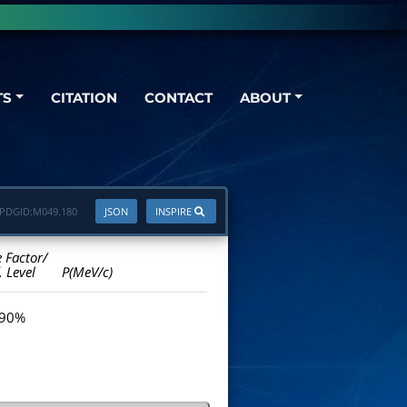
TS
CITATION
CONTACT
ABOUT
PDGID:
M049.180
JSON
INSPIRE
e Factor/
. Level
P(MeV/c)
 90%