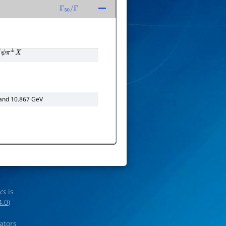
Γ
50
/
Γ
ψ
π
±
X
 and 10.867 GeV
ics
is
4.0
)
rators