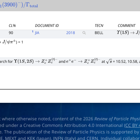
c
―
1
(
3900
)
−
)
/
CL%
DOCUMENT ID
TECN
COMMENT
1
90
JIA
2018
BELL
Υ
(
1
S
)
→
J
/
) = 1
→
J
/
ψ
π
±
arch for
and
at
= 10.52, 10.58,
Υ
(
1
S
,
2
S
)
→
Z
c
+
Z
c
(
′
)
−
e
+
e
−
→
Z
c
+
Z
c
(
′
)
−
s
t where otherwise noted, content of the 2026
Review of Particle Phys
ed under a Creative Commons Attribution 4.0 International (
CC BY 
e. The publication of the Review of Particle Physics is supported by
OE
,
MEXT
and
KEK
(Japan),
INFN (Italy)
and
CERN
. Individual collabo