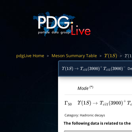
pdgLive Home
Meson Summary Table
>
>
>
Υ
(
1
S
)
Υ
(
1
S
De
Υ
(
1
S
)
→
T
c
c
―
1
(
3900
)
+
T
c
c
―
1
(
3900
)
−
(*)
Mode
Γ
50
Υ
(
1
S
)
→
T
c
c
―
1
(
3900
)
+
T
Category:
Hadronic decays
The following data is related to the