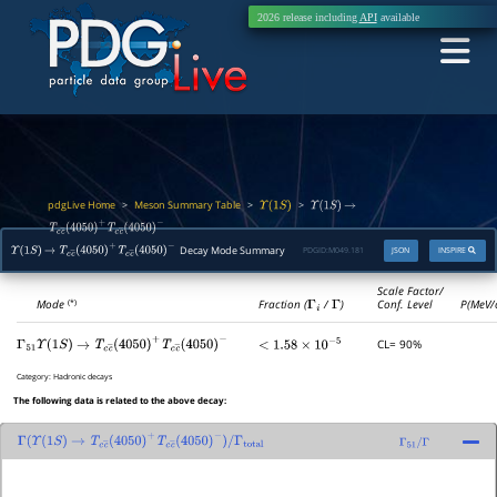
2026 release including
API
available
pdgLive Home
Meson Summary Table
>
>
>
Υ
(
1
S
)
Υ
(
1
S
)
→
T
c
c
―
(
4050
)
+
T
c
c
―
(
4050
)
−
Decay Mode Summary
PDGID:
M049.181
JSON
INSPIRE
Υ
(
1
S
)
→
T
c
c
―
(
4050
)
+
T
c
c
―
(
4050
)
−
Scale Factor/
Mode
Fraction (
Γ
i
/
Γ
)
Conf. Level
P(MeV/
(*)
CL= 90%
Γ
51
Υ
(
1
S
)
→
T
c
c
―
(
4050
)
+
T
c
c
―
(
4050
)
−
<
1.58
×
10
−
5
Category:
Hadronic decays
The following data is related to the above decay:
Γ
(
Υ
(
1
S
)
→
T
c
c
―
(
4050
)
+
T
c
c
―
(
4050
)
−
)
/
Γ
51
/
Γ
Γ
total