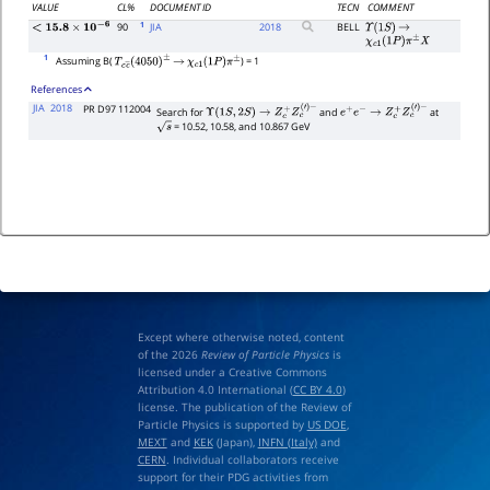
VALUE
CL%
DOCUMENT ID
TECN
COMMENT
1
90
JIA
2018
BELL
Υ
(
1
S
)
→
<
15.8
×
10
−
6
χ
c
1
(
1
P
)
π
±
X
1
Assuming B(
) = 1
T
c
c
―
(
4050
)
±
→
χ
c
1
(
1
P
)
π
±
References
JIA
2018
PR D97 112004
Search for
and
at
Υ
(
1
S
,
2
S
)
→
Z
c
+
Z
c
(
′
)
−
e
+
e
−
→
Z
c
+
Z
c
(
′
)
−
= 10.52, 10.58, and 10.867 GeV
s
Except where otherwise noted, content
of the 2026
Review of Particle Physics
is
licensed under a Creative Commons
Attribution 4.0 International (
CC BY 4.0
)
license. The publication of the Review of
Particle Physics is supported by
US DOE
,
MEXT
and
KEK
(Japan),
INFN (Italy)
and
CERN
. Individual collaborators receive
support for their PDG activities from