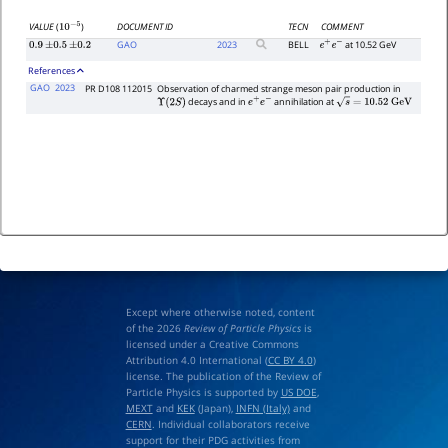
DOCUMENT ID
TECN
COMMENT
VALUE
(
)
10
−
5
GAO
2023
BELL
at 10.52 GeV
0.9
±
0.5
±
0.2
e
+
e
−
References
GAO
2023
PR D108 112015
Observation of charmed strange meson pair production in
decays and in
annihilation at
Υ
(
2
S
)
e
+
e
−
s
=
10.52
G
e
V
Except where otherwise noted, content
of the 2026
Review of Particle Physics
is
licensed under a Creative Commons
Attribution 4.0 International (
CC BY 4.0
)
license. The publication of the Review of
Particle Physics is supported by
US DOE
,
MEXT
and
KEK
(Japan),
INFN (Italy)
and
CERN
. Individual collaborators receive
support for their PDG activities from