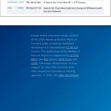
GODANG
2002
PRL 88 021802
A Search for Charmless
Decays
B
→
V
V
ABE
2000C
PR D62 071101
Search for Charmless Hadronic Decays of
Mesons with
B
the SLD Detector
Except where otherwise noted, content
of the 2026
Review of Particle Physics
is
licensed under a Creative Commons
Attribution 4.0 International (
CC BY 4.0
)
license. The publication of the Review of
Particle Physics is supported by
US DOE
,
MEXT
and
KEK
(Japan),
INFN (Italy)
and
CERN
. Individual collaborators receive
support for their PDG activities from
their respective institutes or funding
agencies. © 2026. See
LBNL disclaimers
.