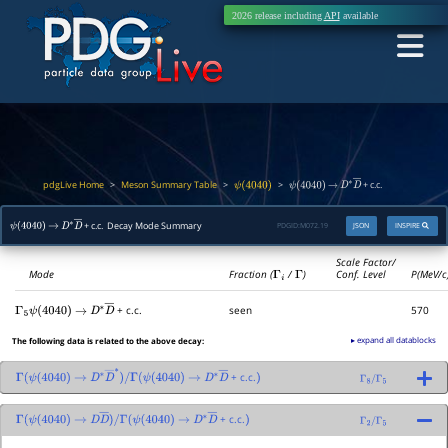
2026 release including
API
available
pdgLive Home
Meson Summary Table
>
>
>
+ c.c.
ψ
(
4040
)
ψ
(
4040
)
→
D
∗
D
―
+ c.c. Decay Mode Summary
PDGID:
M072.19
JSON
INSPIRE
ψ
(
4040
)
→
D
∗
D
―
Scale Factor/
Mode
Fraction (
Γ
i
/
Γ
)
Conf. Level
P(MeV/c
+ c.c.
seen
570
Γ
5
ψ
(
4040
)
→
D
∗
D
―
▸ expand all datablocks
The following data is related to the above decay:
+ c.c.
Γ
(
ψ
(
4040
)
→
D
∗
D
―
∗
)
/
Γ
(
ψ
(
4040
)
→
D
∗
D
―
)
Γ
8
/
Γ
5
+ c.c.
Γ
(
ψ
(
4040
)
→
D
D
―
)
/
Γ
(
ψ
(
4040
)
→
D
∗
D
―
)
Γ
2
/
Γ
5