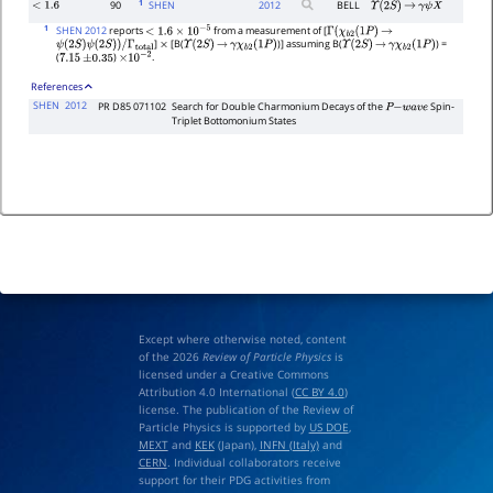
1
90
SHEN
2012
BELL
<
1.6
Υ
(
2
S
)
→
γ
ψ
X
1
SHEN 2012
reports
from a measurement of [
<
1.6
×
10
−
5
Γ
(
χ
b
2
(
1
P
)
→
]
[B(
)] assuming B(
) =
ψ
(
2
S
)
ψ
(
2
S
)
)
/
Γ
total
×
Υ
(
2
S
)
→
γ
χ
b
2
(
1
P
)
Υ
(
2
S
)
→
γ
χ
b
2
(
1
P
)
(
)
.
7.15
±
0.35
×
10
−
2
References
SHEN
2012
PR D85 071102
Search for Double Charmonium Decays of the
Spin-
P
−
w
a
v
e
Triplet Bottomonium States
Except where otherwise noted, content
of the 2026
Review of Particle Physics
is
licensed under a Creative Commons
Attribution 4.0 International (
CC BY 4.0
)
license. The publication of the Review of
Particle Physics is supported by
US DOE
,
MEXT
and
KEK
(Japan),
INFN (Italy)
and
CERN
. Individual collaborators receive
support for their PDG activities from