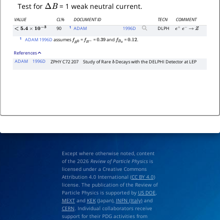
Δ
B
Test for
= 1 weak neutral current.
VALUE
CL%
DOCUMENT ID
TECN
COMMENT
1
90
ADAM
1996
D
DLPH
e
+
e
−
→
Z
<
5.4
×
10
−
3
1
ADAM 1996D
assumes
=
=
and
=
.
f
B
0
f
B
−
0.39
f
B
s
0.12
References
ADAM
1996D
ZPHY C72 207
Study of Rare
Decays with the DELPHI Detector at LEP
b
Except where otherwise noted, content
of the 2026
Review of Particle Physics
is
licensed under a Creative Commons
Attribution 4.0 International (
CC BY 4.0
)
license. The publication of the Review of
Particle Physics is supported by
US DOE
,
MEXT
and
KEK
(Japan),
INFN (Italy)
and
CERN
. Individual collaborators receive
support for their PDG activities from