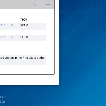
τ
77
TECN
2015
SKAM
2014
CHER
d Lepton in the Final State at the
ics
is
4.0
)