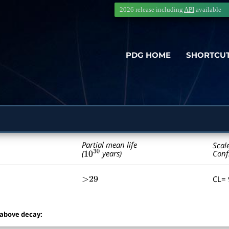
2026 release including
API
available
PDG HOME
SHORTCU
Partial mean life
Scal
10
30
Conf
(
years)
CL=
>29
 above decay: