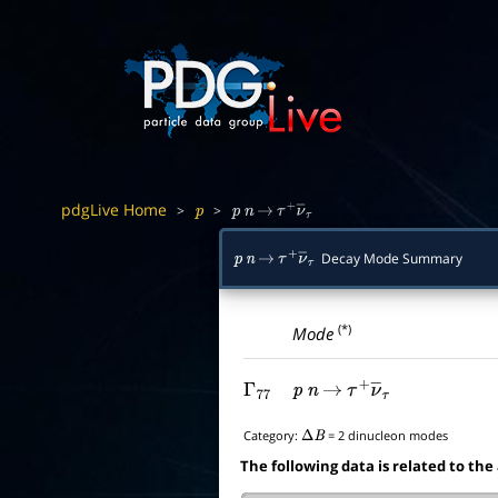
pdgLive Home
>
>
p
p
n
→
τ
+
ν
―
τ
Decay Mode Summary
p
n
→
τ
+
ν
―
τ
(*)
Mode
Γ
77
p
n
→
τ
+
ν
―
τ
Category:
= 2 dinucleon modes
Δ
B
The following data is related to the