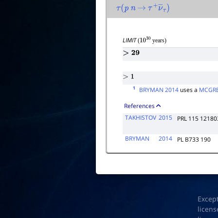
τ
(
p
n
→
τ
+
ν
―
τ
)
LIMIT
(
years)
10
30
>
29
>
1
1
BRYMAN 2014
uses a
MCGRE
References
TAKHISTOV
2015
PRL 115 12180
BRYMAN
2014
PL B733 190
Excep
licens