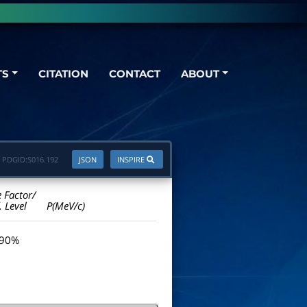
TS
CITATION
CONTACT
ABOUT
PDGID:
S016.192
JSON
INSPIRE
e Factor/
. Level
P(MeV/c)
 90%