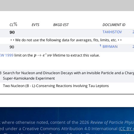
CL
EVTS
BKGD EST
DOCUMENT ID
%
TAKHISTOV
90
• • We do not use the following data for averages, fits, limits, etc. • •
1
BRYMAN
90
W 1999
limit on the
lifetime to extract this value.
p
→
e
+
ν
ν
3
Search for Nucleon and Dinucleon Decays with an Invisible Particle and a Charge
Super-Kamiokande Experiment
Two Nucleon (B - L)-Conserving Reactions Involving Tau Leptons
t where otherwise noted, content of the 2026
Review of Particle Phys
ed under a Creative Commons Attribution 4.0 International (
CC BY 