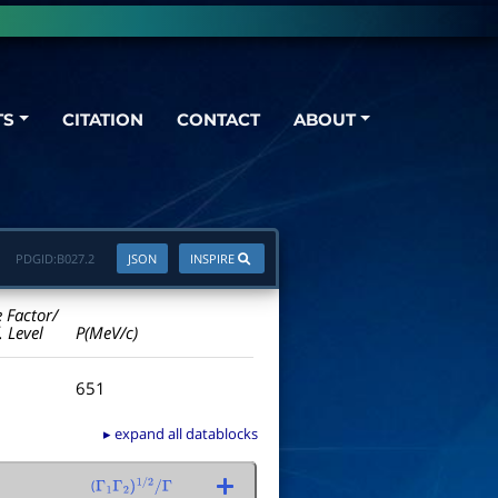
TS
CITATION
CONTACT
ABOUT
PDGID:
B027.2
JSON
INSPIRE
e Factor/
. Level
P(MeV/c)
651
▸ expand all datablocks
(
Γ
1
Γ
2
)
1
/
2
/
Γ