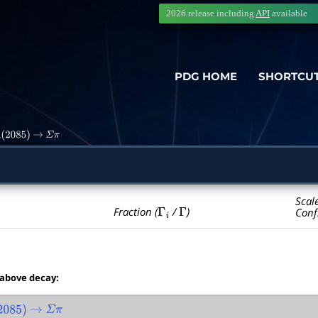
2026 release including
API
available
PDG HOME
SHORTCU
(
2085
)
→
Σ
π
Scal
Γ
i
Γ
Fraction (
/
)
Conf
 above decay:
085
)
→
Σ
π