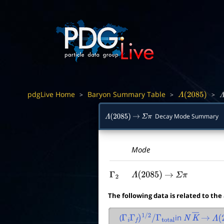
pdgLive Home
Baryon Summary Table
>
>
>
Λ
(
2085
)
Λ
Decay Mode Summary
Λ
(
2085
)
→
Σ
π
Mode
Γ
2
Λ
(
2085
)
→
Σ
π
The following data is related to the
(
in
Γ
i
Γ
f
)
1
/
2
/
Γ
total
N
K
―
→
Λ
(
2