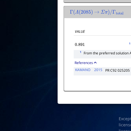
Γ
(
Λ
(
2085
)
→
Σ
π
)
/
Γ
total
VALUE
1
0.891
1
From the preferred solution 
References
KAMANO
2015
PR C92 025205
Excep
licens
licens