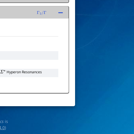
Γ
2
/
Γ
Hyperon Resonances
Σ
∗
ics
is
4.0
)