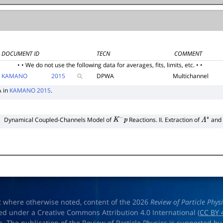
DOCUMENT ID
TECN
COMMENT
• • We do not use the following data for averages, fits, limits, etc. • •
KAMANO
2015
DPWA
Multichannel
A in
KAMANO 2015
.
Dynamical Coupled-Channels Model of
Reactions. II. Extraction of
and
K
−
p
Λ
∗
t where otherwise noted, content of the 2026
Review of Particle Phys
ed under a Creative Commons Attribution 4.0 International (
CC BY 
e. The publication of the Review of Particle Physics is supported by