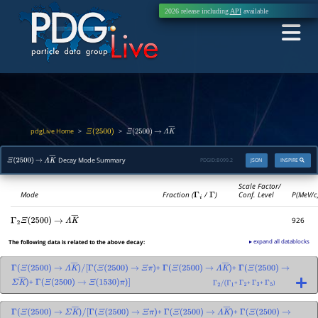
2026 release including
API
available
pdgLive Home
>
>
Ξ
(
2500
)
Ξ
(
2500
)
→
Λ
K
―
Decay Mode Summary
PDGID:
B099.2
JSON
INSPIRE
Ξ
(
2500
)
→
Λ
K
―
Scale Factor/
Mode
Fraction (
Γ
i
/
Γ
)
Conf. Level
P(MeV/c
926
Γ
2
Ξ
(
2500
)
→
Λ
K
―
▸ expand all datablocks
The following data is related to the above decay:
+
+
Γ
(
Ξ
(
2500
)
→
Λ
K
―
)
/
[
Γ
(
Ξ
(
2500
)
→
Ξ
π
)
Γ
(
Ξ
(
2500
)
→
Λ
K
―
)
Γ
(
Ξ
(
2500
)
→
+
+
+
+
)
Σ
K
―
)
Γ
(
Ξ
(
2500
)
→
Ξ
(
1530
)
π
)
]
Γ
2
/
(
Γ
1
Γ
2
Γ
3
Γ
5
+
+
Γ
(
Ξ
(
2500
)
→
Σ
K
―
)
/
[
Γ
(
Ξ
(
2500
)
→
Ξ
π
)
Γ
(
Ξ
(
2500
)
→
Λ
K
―
)
Γ
(
Ξ
(
2500
)
→