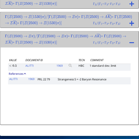
+
+
+
+
)
Σ
K
―
)
Γ
(
Ξ
(
2500
)
→
Ξ
(
1530
)
π
)
]
Γ
3
/
(
Γ
1
Γ
2
Γ
3
Γ
5
+
+
Γ
(
Ξ
(
2500
)
→
Ξ
(
1530
)
π
)
/
[
Γ
(
Ξ
(
2500
)
→
Ξ
π
)
Γ
(
Ξ
(
2500
)
→
Λ
K
―
)
Γ
(
Ξ
(
2500
)
+
+
+
+
)
→
Σ
K
―
)
Γ
(
Ξ
(
2500
)
→
Ξ
(
1530
)
π
)
]
Γ
5
/
(
Γ
1
Γ
2
Γ
3
Γ
5
+
+
Γ
(
Ξ
(
2500
)
→
Ξ
π
)
/
[
Γ
(
Ξ
(
2500
)
→
Ξ
π
)
Γ
(
Ξ
(
2500
)
→
Λ
K
―
)
Γ
(
Ξ
(
2500
)
→
+
+
+
+
)
Σ
K
―
)
Γ
(
Ξ
(
2500
)
→
Ξ
(
1530
)
π
)
]
Γ
1
/
(
Γ
1
Γ
2
Γ
3
Γ
5
VALUE
DOCUMENT ID
TECN
COMMENT
ALITTI
1969
HBC
1 standard dev. limit
<
0.5
References
ALITTI
1969
PRL 22 79
Strangeness S = -2 Baryon Resonance