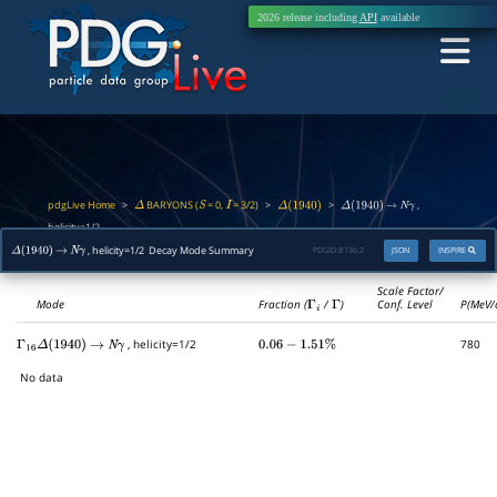
2026 release including
API
available
pdgLive Home
BARYONS (
= 0,
= 3/2)
>
>
>
,
Δ
S
I
Δ
(
1940
)
Δ
(
1940
)
→
N
γ
helicity=1/2
, helicity=1/2 Decay Mode Summary
PDGID:
B136.2
JSON
INSPIRE
Δ
(
1940
)
→
N
γ
Scale Factor/
Mode
Fraction (
Γ
i
/
Γ
)
Conf. Level
P(MeV/
, helicity=1/2
780
Γ
16
Δ
(
1940
)
→
N
γ
0.06
−
1.51
%
No data