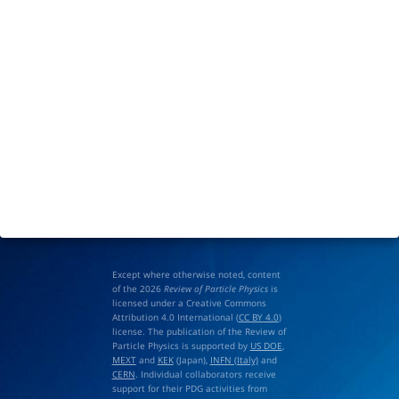
Except where otherwise noted, content
of the 2026
Review of Particle Physics
is
licensed under a Creative Commons
Attribution 4.0 International (
CC BY 4.0
)
license. The publication of the Review of
Particle Physics is supported by
US DOE
,
MEXT
and
KEK
(Japan),
INFN (Italy)
and
CERN
. Individual collaborators receive
support for their PDG activities from