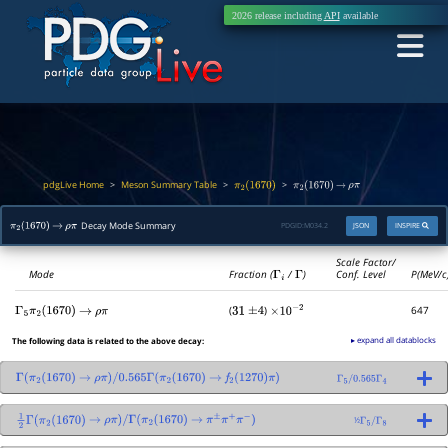
2026 release including
API
available
pdgLive Home
Meson Summary Table
>
>
>
π
2
(
1670
)
π
2
(
1670
)
→
ρ
π
Decay Mode Summary
PDGID:
M034.2
JSON
INSPIRE
π
2
(
1670
)
→
ρ
π
Scale Factor/
Mode
Fraction (
Γ
i
/
Γ
)
Conf. Level
P(MeV/c
(
)
647
Γ
5
π
2
(
1670
)
→
ρ
π
31
±
4
×
10
−
2
▸ expand all datablocks
The following data is related to the above decay:
Γ
(
π
2
(
1670
)
→
ρ
π
)
/
0.565
Γ
(
π
2
(
1670
)
→
f
2
(
1270
)
π
)
Γ
5
/
0.565
Γ
4
½
1
2
Γ
(
π
2
(
1670
)
→
ρ
π
)
/
Γ
(
π
2
(
1670
)
→
π
±
π
+
π
−
)
Γ
5
/
Γ
8