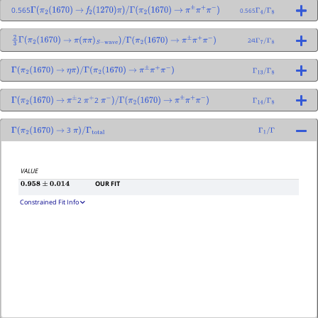
0.565
0.565
Γ
(
π
2
(
1670
)
→
f
2
(
1270
)
π
)
/
Γ
(
π
2
(
1670
)
→
π
±
π
+
π
−
)
Γ
4
/
Γ
8
2⁄4
2
3
Γ
(
π
2
(
1670
)
→
π
(
π
π
)
S
−
wave
)
/
Γ
(
π
2
(
1670
)
→
π
±
π
+
π
−
)
Γ
7
/
Γ
8
Γ
(
π
2
(
1670
)
→
η
π
)
/
Γ
(
π
2
(
1670
)
→
π
±
π
+
π
−
)
Γ
13
/
Γ
8
2
2
Γ
(
π
2
(
1670
)
→
π
±
π
+
π
−
)
/
Γ
(
π
2
(
1670
)
→
π
±
π
+
π
−
)
Γ
14
/
Γ
8
3
Γ
(
π
2
(
1670
)
→
π
)
/
Γ
total
Γ
1
/
Γ
VALUE
OUR FIT
0.958
±
0.014
Constrained Fit Info