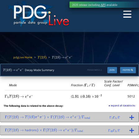
2026 release including
API
available
pdgLive Home
>
>
Υ
(
2
S
)
Υ
(
2
S
)
→
e
+
e
−
Decay Mode Summary
PDGID:
M052.2
JSON
INSPIRE
Υ
(
2
S
)
→
e
+
e
−
Scale Factor/
Mode
Fraction (
Γ
i
/
Γ
)
Conf. Level
P(MeV/c
(
)
5012
Γ
5
Υ
(
2
S
)
→
e
+
e
−
1.91
±
0.16
×
10
−
2
▸ expand all datablocks
The following data is related to the above decay:
Γ
(
Υ
(
2
S
)
→
Υ
(
1
S
)
π
+
π
−
)
×
Γ
(
Υ
(
2
S
)
→
e
+
e
−
)
/
Γ
total
Γ
1
Γ
5
/
Γ
hadrons
Γ
(
Υ
(
2
S
)
→
)
×
Γ
(
Υ
(
2
S
)
→
e
+
e
−
)
/
Γ
total
Γ
43
Γ
5
/
Γ