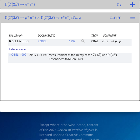
Γ
(
Υ
(
2
S
)
→
e
+
e
−
)
Γ
5
Γ
(
Υ
(
2
S
)
→
μ
+
μ
−
)
×
Γ
(
Υ
(
2
S
)
→
e
+
e
−
)
/
Γ
total
Γ
4
Γ
5
/
Γ
VALUE
(eV)
DOCUMENT ID
TECN
COMMENT
KOBEL
1992
CBAL
6.5
±
1.5
±
1.0
e
+
e
−
→
μ
+
μ
−
References
KOBEL
1992
ZPHY C53 193
Measurement of the Decay of the
and
Υ
(
1
S
)
Υ
(
2
S
)
Resonances to Muon Pairs
Except where otherwise noted, content
of the 2026
Review of Particle Physics
is
licensed under a Creative Commons
Attribution 4.0 International (
CC BY 4.0
)