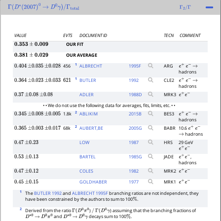
Γ
(
D
∗
(
2007
)
0
→
D
0
γ
)
/
Γ
total
Γ
2
/
Γ
VALUE
EVTS
DOCUMENT ID
TECN
COMMENT
OUR FIT
0.353
±
0.009
OUR AVERAGE
0.381
±
0.029
1
456
ALBRECHT
1995
F
ARG
0.404
±
0.035
±
0.028
e
+
e
−
→
hadrons
1
BUTLER
1992
CLE2
0.364
±
0.023
±
0.033
621
e
+
e
−
→
hadrons
ADLER
1988
D
MRK3
0.37
±
0.08
±
0.08
e
+
e
−
• • We do not use the following data for averages, fits, limits, etc. • •
2
1.8k
ABLIKIM
2015
B
BES3
0.345
±
0.008
±
0.005
e
+
e
−
→
hadrons
2
68k
AUBERT,BE
2005
G
BABR
10.6
0.365
±
0.003
±
0.017
e
+
e
−
hadrons
→
LOW
1987
HRS
29 GeV
0.47
±
0.23
e
+
e
−
BARTEL
1985
G
JADE
,
0.53
±
0.13
e
+
e
−
hadrons
COLES
1982
MRK2
0.47
±
0.12
e
+
e
−
GOLDHABER
1977
MRK1
0.45
±
0.15
e
+
e
−
1
The
BUTLER 1992
and
ALBRECHT 1995F
branching ratios are not independent, they
have been constrained by the authors to sum to 100
.
%
2
Derived from the ratio
)
) assuming that the branching fractions of
Γ
(
D
0
π
0
/
Γ
(
D
0
γ
and
decays sum to 100
.
D
∗
0
→
D
0
π
0
D
∗
0
→
D
0
γ
%