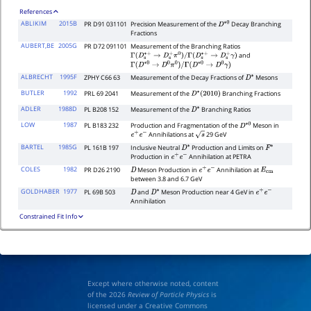
References
ABLIKIM
2015B
PR D91 031101
Precision Measurement of the
Decay Branching
D
∗
0
Fractions
AUBERT,BE
2005G
PR D72 091101
Measurement of the Branching Ratios
and
Γ
(
D
s
∗
+
→
D
s
+
π
0
)
/
Γ
(
D
s
∗
+
→
D
s
+
γ
)
Γ
(
D
∗
0
→
D
0
π
0
)
/
Γ
(
D
∗
0
→
D
0
γ
)
ALBRECHT
1995F
ZPHY C66 63
Measurement of the Decay Fractions of
Mesons
D
∗
BUTLER
1992
PRL 69 2041
Measurement of the
Branching Fractions
D
∗
(
2010
)
ADLER
1988D
PL B208 152
Measurement of the
Branching Ratios
D
∗
LOW
1987
PL B183 232
Production and Fragmentation of the
Meson in
D
∗
0
Annihilations at
29 GeV
e
+
e
−
s
BARTEL
1985G
PL 161B 197
Inclusive Neutral
Production and Limits on
D
∗
F
∗
Production in
Annihilation at PETRA
e
+
e
−
COLES
1982
PR D26 2190
Meson Production in
Annihilation at
D
e
+
e
−
E
cm
between 3.8 and 6.7 GeV
GOLDHABER
1977
PL 69B 503
and
Meson Production near 4 GeV in
D
D
∗
e
+
e
−
Annihilation
Constrained Fit Info
Except where otherwise noted, content
of the 2026
Review of Particle Physics
is
licensed under a Creative Commons