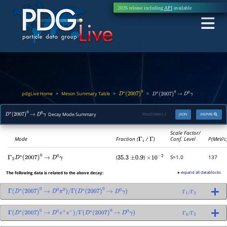
2026 release including
API
available
pdgLive Home
Meson Summary Table
>
>
>
D
∗
(
2007
)
0
D
∗
(
2007
)
0
→
D
0
γ
Decay Mode Summary
PDGID:
M061.2
JSON
INSPIRE
D
∗
(
2007
)
0
→
D
0
γ
Scale Factor/
Mode
Fraction (
Γ
i
/
Γ
)
Conf. Level
P(MeV/c
(
)
S=1.0
137
Γ
2
D
∗
(
2007
)
0
→
D
0
γ
35.3
±
0.9
×
10
−
2
▸ expand all datablocks
The following data is related to the above decay:
Γ
(
D
∗
(
2007
)
0
→
D
0
π
0
)
/
Γ
(
D
∗
(
2007
)
0
→
D
0
γ
)
Γ
1
/
Γ
2
Γ
(
D
∗
(
2007
)
0
→
D
0
e
+
e
−
)
/
Γ
(
D
∗
(
2007
)
0
→
D
0
γ
)
Γ
3
/
Γ
2