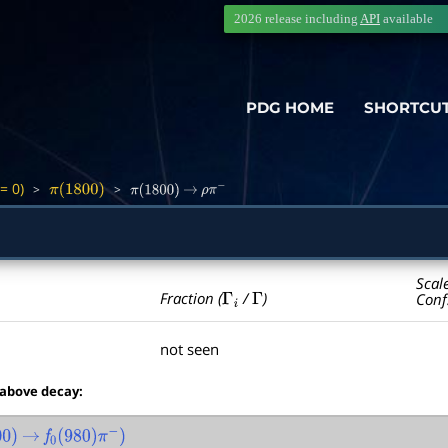
2026 release including
API
available
PDG HOME
SHORTCU
= 0)
>
>
π
(
1800
)
π
(
1800
)
→
ρ
π
−
Scal
Γ
i
Γ
Fraction (
/
)
Conf
not seen
 above decay:
→
f
0
(
980
)
π
−
)