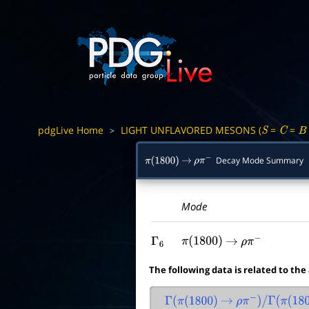
pdgLive Home
LIGHT UNFLAVORED MESONS (
=
=
>
S
C
B
Decay Mode Summary
π
(
1800
)
→
ρ
π
−
Mode
Γ
6
π
(
1800
)
→
ρ
π
−
The following data is related to the
Γ
(
π
(
1800
)
→
ρ
π
−
)
/
Γ
(
π
(
1800
)