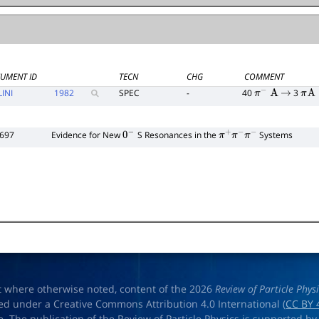
UMENT ID
TECN
CHG
COMMENT
LINI
1982
SPEC
-
40
3
π
−
A
→
π
A
1697
Evidence for New
S Resonances in the
Systems
0
−
π
+
π
−
π
−
t where otherwise noted, content of the 2026
Review of Particle Phys
ed under a Creative Commons Attribution 4.0 International (
CC BY 
e. The publication of the Review of Particle Physics is supported by