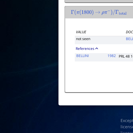
Γ
(
π
(
1800
)
→
ρ
π
−
)
/
Γ
total
VALUE
DOC
not seen
BEL
References
BELLINI
1982
PRL 48 
Excep
licens
licens