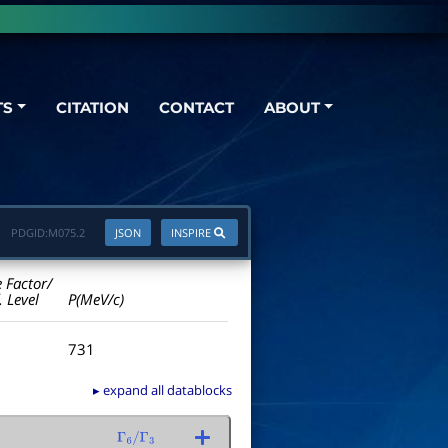
TS
CITATION
CONTACT
ABOUT
PDGID:
M075.2
JSON
INSPIRE
e Factor/
. Level
P(MeV/c)
731
▸ expand all datablocks
Γ
6
/
Γ
3