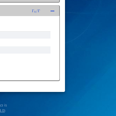
Γ
6
/
Γ
ics
is
4.0
)