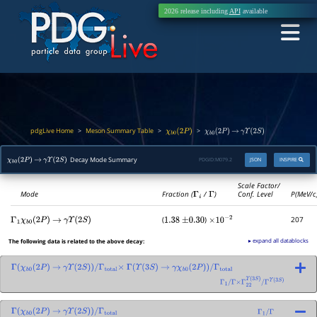
2026 release including
API
available
pdgLive Home
Meson Summary Table
>
>
>
χ
b
0
(
2
P
)
χ
b
0
(
2
P
)
→
γ
Υ
(
2
S
)
Decay Mode Summary
PDGID:
M079.2
JSON
INSPIRE
χ
b
0
(
2
P
)
→
γ
Υ
(
2
S
)
Scale Factor/
Mode
Fraction (
Γ
i
/
Γ
)
Conf. Level
P(MeV/c
(
)
207
Γ
1
χ
b
0
(
2
P
)
→
γ
Υ
(
2
S
)
1.38
±
0.30
×
10
−
2
▸ expand all datablocks
The following data is related to the above decay:
Γ
(
χ
b
0
(
2
P
)
→
γ
Υ
(
2
S
)
)
/
Γ
total
×
Γ
(
Υ
(
3
S
)
→
γ
χ
b
0
(
2
P
)
)
/
Γ
total
Γ
1
/
Γ
×
Γ
22
Υ
(
3
S
)
/
Γ
Υ
(
3
S
)
Γ
(
χ
b
0
(
2
P
)
→
γ
Υ
(
2
S
)
)
/
Γ
total
Γ
1
/
Γ