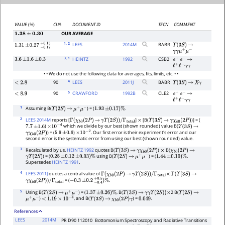
VALUE
(%)
CL%
DOCUMENT ID
TECN
COMMENT
OUR AVERAGE
1.38
±
0.30
1
, 2
LEES
2014
M
BABR
Υ
(
3
S
)
→
1.31
±
0.27
−
0.12
+
0.13
γ
γ
μ
+
μ
−
3
, 1
HEINTZ
1992
CSB2
3.6
±
1.6
±
0.3
e
+
e
−
→
ℓ
+
ℓ
−
γ
γ
• • We do not use the following data for averages, fits, limits, etc. • •
4
90
LEES
2011
J
BABR
<
2.8
Υ
(
3
S
)
→
X
γ
5
90
CRAWFORD
1992
B
CLE2
<
8.9
e
+
e
−
→
ℓ
+
ℓ
−
γ
γ
1
Assuming B(
) = (
.
Υ
(
2
S
)
→
μ
+
μ
−
1.93
±
0.17
)
%
2
LEES 2014M
reports [
]
[B(
)] = (
Γ
(
χ
b
0
(
2
P
)
→
γ
Υ
(
2
S
)
)
/
Γ
total
×
Υ
(
3
S
)
→
γ
χ
b
0
(
2
P
)
)
which we divide by our best (shown rounded) value B(
7.7
±
1.6
×
10
−
4
Υ
(
3
S
)
→
) = (
)
. Our first error is their experiment's error and our
γ
χ
b
0
(
2
P
)
5.9
±
0.6
×
10
−
2
second error is the systematic error from using our best (shown rounded) value.
3
Recalculated by us.
HEINTZ 1992
quotes B(
)
B(
Υ
(
3
S
)
→
γ
χ
b
0
(
2
P
)
×
χ
b
0
(
2
P
)
→
) = (
using B(
) = (
.
γ
Υ
(
2
S
)
0.28
±
0.12
±
0.03
)
%
Υ
(
2
S
)
→
μ
+
μ
−
1.44
±
0.10
)
%
Supersedes
HEINTZ 1991
.
4
LEES 2011J
quotes a central value of
Γ
(
χ
b
0
(
2
P
)
→
γ
Υ
(
2
S
)
)
/
Γ
total
×
Γ
(
Υ
(
3
S
)
→
= (
.
γ
χ
b
0
(
2
P
)
)
/
Γ
total
−
0.3
±
0.2
−
0.4
+
0.5
)
%
5
Using B(
) = (
, B(
2 B(
Υ
(
2
S
)
→
μ
+
μ
−
1.37
±
0.26
)
%
Υ
(
3
S
)
→
γ
γ
Υ
(
2
S
)
)
×
Υ
(
2
S
)
→
)
, and B(
) =
.
μ
+
μ
−
<
1.19
×
10
−
4
Υ
(
3
S
)
→
χ
b
0
(
2
P
)
γ
0.049
References
LEES
2014M
PR D90 112010
Bottomonium Spectroscopy and Radiative Transitions