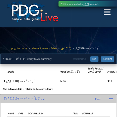
2026 release including
API
available
pdgLive Home
Meson Summary Table
>
>
>
f
1
(
1510
)
f
1
(
1510
)
→
π
+
π
−
η
′
Decay Mode Summary
PDGID:
M084.2
JSON
INSPIRE
f
1
(
1510
)
→
π
+
π
−
η
′
Scale Factor/
Mode
Fraction (
Γ
i
/
Γ
)
Conf. Level
P(MeV/c
seen
393
Γ
2
f
1
(
1510
)
→
π
+
π
−
η
′
The following data is related to the above decay:
Γ
(
f
1
(
1510
)
→
π
+
π
−
η
′
)
/
Γ
total
Γ
2
/
Γ
VALUE
EVTS
DOCUMENT ID
TECN
COMMENT