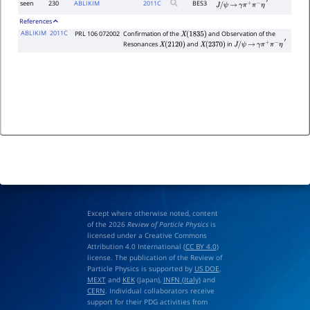
seen
230
ABLIKIM
2011
C
BES3
J
/
ψ
→
γ
π
+
π
−
η
′
References
ABLIKIM
2011C
PRL 106 072002
Confirmation of the
and Observation of the
X
(
1835
)
Resonances
and
in
X
(
2120
)
X
(
2370
)
J
/
ψ
→
γ
π
+
π
−
η
′
Except where otherwise noted, content
of the 2026
Review of Particle Physics
is
licensed under a Creative Commons
Attribution 4.0 International (
CC BY 4.0
)
license. The publication of the Review of
Particle Physics is supported by
US DOE
,
MEXT
and
KEK
(Japan),
INFN (Italy)
and
CERN
. Individual collaborators receive
support for their PDG activities from