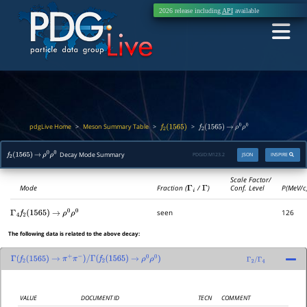
2026 release including
API
available
pdgLive Home
Meson Summary Table
>
>
>
f
2
(
1565
)
f
2
(
1565
)
→
ρ
0
ρ
0
Decay Mode Summary
PDGID:
M123.2
JSON
INSPIRE
f
2
(
1565
)
→
ρ
0
ρ
0
Scale Factor/
Mode
Fraction (
Γ
i
/
Γ
)
Conf. Level
P(MeV/c
seen
126
Γ
4
f
2
(
1565
)
→
ρ
0
ρ
0
The following data is related to the above decay:
Γ
(
f
2
(
1565
)
→
π
+
π
−
)
/
Γ
(
f
2
(
1565
)
→
ρ
0
ρ
0
)
Γ
2
/
Γ
4
VALUE
DOCUMENT ID
TECN
COMMENT