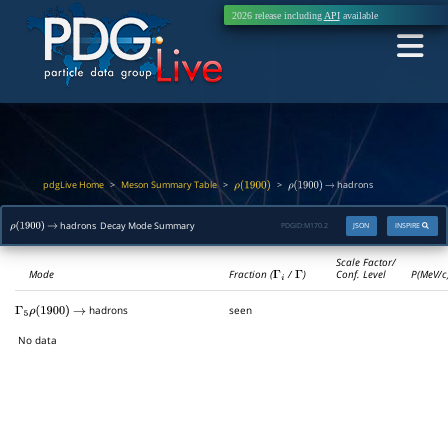
2026 release including
API
available
pdgLive Home
Meson Summary Table
>
>
>
hadrons
ρ
(
1900
)
ρ
(
1900
)
→
hadrons Decay Mode Summary
PDGID:
M170.2
JSON
INSPIRE
ρ
(
1900
)
→
Scale Factor/
Mode
Fraction (
Γ
i
/
Γ
)
Conf. Level
P(MeV/c
hadrons
seen
Γ
5
ρ
(
1900
)
→
No data