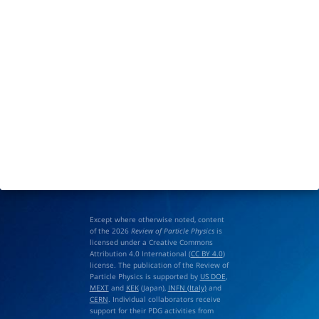
Except where otherwise noted, content
of the 2026
Review of Particle Physics
is
licensed under a Creative Commons
Attribution 4.0 International (
CC BY 4.0
)
license. The publication of the Review of
Particle Physics is supported by
US DOE
,
MEXT
and
KEK
(Japan),
INFN (Italy)
and
CERN
. Individual collaborators receive
support for their PDG activities from