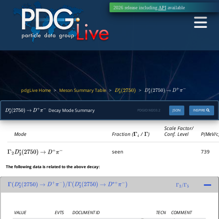
2026 release including
API
available
pdgLive Home
Meson Summary Table
>
>
>
D
3
∗
(
2750
)
D
3
∗
(
2750
)
→
D
+
π
−
Decay Mode Summary
PDGID:
M203.2
JSON
INSPIRE
D
3
∗
(
2750
)
→
D
+
π
−
Scale Factor/
Mode
Fraction (
Γ
i
/
Γ
)
Conf. Level
P(MeV/c
seen
739
Γ
2
D
3
∗
(
2750
)
→
D
+
π
−
The following data is related to the above decay:
Γ
(
D
3
∗
(
2750
)
→
D
+
π
−
)
/
Γ
(
D
3
∗
(
2750
)
→
D
∗
+
π
−
)
Γ
2
/
Γ
5
VALUE
EVTS
DOCUMENT ID
TECN
COMMENT