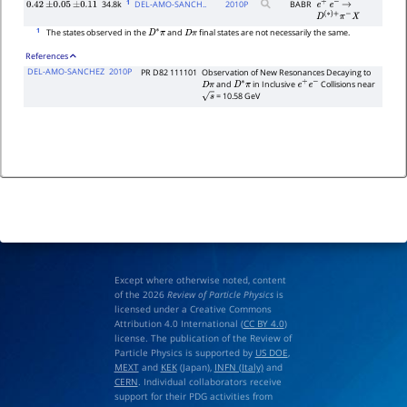
1
34.8k
DEL-AMO-SANCH..
2010
P
BABR
0.42
±
0.05
±
0.11
e
+
e
−
→
D
(
∗
)
+
π
−
X
1
The states observed in the
and
final states are not necessarily the same.
D
∗
π
D
π
References
DEL-AMO-SANCHEZ
2010P
PR D82 111101
Observation of New Resonances Decaying to
and
in Inclusive
Collisions near
D
π
D
∗
π
e
+
e
−
= 10.58 GeV
s
Except where otherwise noted, content
of the 2026
Review of Particle Physics
is
licensed under a Creative Commons
Attribution 4.0 International (
CC BY 4.0
)
license. The publication of the Review of
Particle Physics is supported by
US DOE
,
MEXT
and
KEK
(Japan),
INFN (Italy)
and
CERN
. Individual collaborators receive
support for their PDG activities from