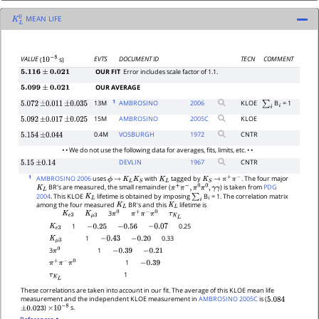
MEAN LIFE
K
L
0
EVTS
DOCUMENT ID
TECN
COMMENT
VALUE
(
s)
10
−
8
OUR FIT
Error includes scale factor of 1.1.
5.116
±
0.021
OUR AVERAGE
5.099
±
0.021
1
13M
AMBROSINO
2006
KLOE
B
= 1
5.072
±
0.011
±
0.035
∑
i
i
15M
AMBROSINO
2005
C
KLOE
5.092
±
0.017
±
0.025
0.4M
VOSBURGH
1972
CNTR
5.154
±
0.044
• • We do not use the following data for averages, fits, limits, etc. • •
DEVLIN
1967
CNTR
5.15
±
0.14
1
AMBROSINO 2006
uses
with
tagged by
. The four major
ϕ
→
K
L
K
S
K
L
K
S
→
π
+
π
−
BR's are measured, the small remainder (
) is taken from
PDG
K
L
π
+
π
−
,
π
0
π
0
,
γ
γ
2004
. This KLOE
lifetime is obtained by imposing
B
= 1. The correlation matrix
K
L
∑
i
i
among the four measured
BR's and this
lifetime is
K
L
K
L
3
K
e
3
K
μ
3
τ
K
L
π
0
π
+
π
−
π
0
1
0.25
K
e
3
−
0.25
−
0.56
−
0.07
1
0.33
K
μ
3
−
0.43
−
0.20
1
3
−
0.39
−
0.21
π
0
1
−
0.39
π
+
π
−
π
0
1
τ
K
L
These correlations are taken into account in our fit. The average of this KLOE mean life
measurement and the independent KLOE measurement in
AMBROSINO 2005C
is (
5.084
)
s.
±
0.023
×
10
−
8