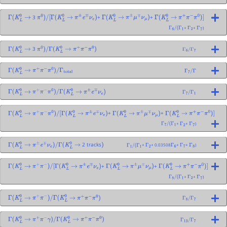
3
+
+
Γ
(
K
L
0
→
π
0
)
/
[
Γ
(
K
L
0
→
π
±
e
∓
ν
e
)
Γ
(
K
L
0
→
π
±
μ
∓
ν
μ
)
Γ
(
K
L
0
→
π
+
π
−
π
0
)
]
+
+
)
Γ
6
/
(
Γ
1
Γ
2
Γ
7
3
Γ
(
K
L
0
→
π
0
)
/
Γ
(
K
L
0
→
π
+
π
−
π
0
)
Γ
6
/
Γ
7
Γ
(
K
L
0
→
π
+
π
−
π
0
)
/
Γ
total
Γ
7
/
Γ
Γ
(
K
L
0
→
π
+
π
−
π
0
)
/
Γ
(
K
L
0
→
π
±
e
∓
ν
e
)
Γ
7
/
Γ
1
+
+
Γ
(
K
L
0
→
π
+
π
−
π
0
)
/
[
Γ
(
K
L
0
→
π
±
e
∓
ν
e
)
Γ
(
K
L
0
→
π
±
μ
∓
ν
μ
)
Γ
(
K
L
0
→
π
+
π
−
π
0
)
]
+
+
)
Γ
7
/
(
Γ
1
Γ
2
Γ
7
2 tracks
+
+ 0.03508
+
+
)
Γ
(
K
L
0
→
π
±
e
∓
ν
e
)
/
Γ
(
K
L
0
→
)
Γ
1
/
(
Γ
1
Γ
2
Γ
6
Γ
7
Γ
8
+
+
Γ
(
K
L
0
→
π
+
π
−
)
/
[
Γ
(
K
L
0
→
π
±
e
∓
ν
e
)
Γ
(
K
L
0
→
π
±
μ
∓
ν
μ
)
Γ
(
K
L
0
→
π
+
π
−
π
0
)
]
+
+
)
Γ
8
/
(
Γ
1
Γ
2
Γ
7
Γ
(
K
L
0
→
π
+
π
−
)
/
Γ
(
K
L
0
→
π
+
π
−
π
0
)
Γ
8
/
Γ
7
Γ
(
K
L
0
→
π
+
π
−
γ
)
/
Γ
(
K
L
0
→
π
+
π
−
π
0
)
Γ
13
/
Γ
7