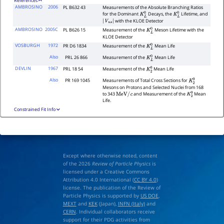
References
AMBROSINO
2006
PL B632 43
Measurements of the Absolute Branching Ratios
for the Dominant
Decays, the
Lifetime, and
K
L
0
K
L
0
with the KLOE Detector
|
V
u
s
|
AMBROSINO
2005C
PL B626 15
Measurement of the
Meson Lifetime with the
K
L
0
KLOE Detector
VOSBURGH
1972
PR D6 1834
Measurement of the
Mean Life
K
L
0
Also
PRL 26 866
Measurement of the
Mean Life
K
L
0
DEVLIN
1967
PRL 18 54
Measurement of the
Mean Life
K
2
0
Also
PR 169 1045
Measurements of Total Cross Sections for
K
2
0
Mesons on Protons and Selected Nuclei from 168
to 343
and Measurement of the
Mean
MeV
/
c
K
2
0
Life.
Constrained Fit Info
Except where otherwise noted, content
of the 2026
Review of Particle Physics
is
licensed under a Creative Commons
Attribution 4.0 International (
CC BY 4.0
)
license. The publication of the Review of
Particle Physics is supported by
US DOE
,
MEXT
and
KEK
(Japan),
INFN (Italy)
and
CERN
. Individual collaborators receive
support for their PDG activities from