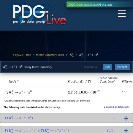
2026 release including
API
available
pdgLive Home
Meson Summary Table
>
>
>
K
L
0
K
L
0
→
π
+
π
−
π
0
Decay Mode Summary
PDGID:
S013.2
JSON
INSPIRE
K
L
0
→
π
+
π
−
π
0
Scale Factor/
Mode
Fraction (
Γ
i
/
Γ
)
Conf. Level
P(MeV/c
(*)
(
)
133
Γ
7
K
L
0
→
π
+
π
−
π
0
12.54
±
0.05
×
10
−
2
Category:
Hadronic modes, including Charge conjugation
Parity Violating (
) modes
×
C
P
V
▸ expand all datablocks
The following data is related to the above decay:
Γ
(
K
L
0
→
π
+
π
−
π
0
)
Γ
7
Γ
(
K
L
0
→
π
±
e
∓
ν
e
+
e
−
)
/
Γ
(
K
L
0
→
π
+
π
−
π
0
)
Γ
5
/
Γ
7