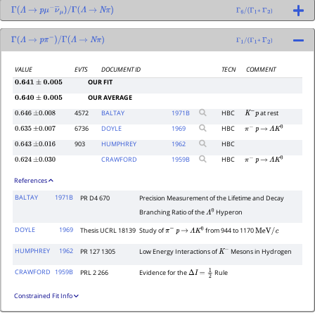
+
)
Γ
(
Λ
→
p
μ
−
ν
―
μ
)
/
Γ
(
Λ
→
N
π
)
Γ
6
/
(
Γ
1
Γ
2
+
)
Γ
(
Λ
→
p
π
−
)
/
Γ
(
Λ
→
N
π
)
Γ
1
/
(
Γ
1
Γ
2
VALUE
EVTS
DOCUMENT ID
TECN
COMMENT
OUR FIT
0.641
±
0.005
OUR AVERAGE
0.640
±
0.005
4572
BALTAY
1971
B
HBC
at rest
0.646
±
0.008
K
−
p
6736
DOYLE
1969
HBC
0.635
±
0.007
π
−
p
→
Λ
K
0
903
HUMPHREY
1962
HBC
0.643
±
0.016
CRAWFORD
1959
B
HBC
0.624
±
0.030
π
−
p
→
Λ
K
0
References
BALTAY
1971B
PR D4 670
Precision Measurement of the Lifetime and Decay
Branching Ratio of the
Hyperon
Λ
0
DOYLE
1969
Thesis UCRL 18139
Study of
from 944 to 1170
π
−
p
→
Λ
K
0
MeV
/
c
HUMPHREY
1962
PR 127 1305
Low Energy Interactions of
Mesons in Hydrogen
K
−
CRAWFORD
1959B
PRL 2 266
Evidence for the
Rule
Δ
I
=
1
2
Constrained Fit Info