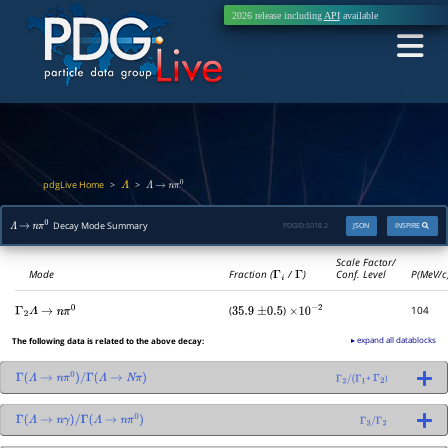
2026 release including
API
available
pdgLive Home
>
>
Λ
Λ
→
n
π
0
Decay Mode Summary
PDGID:
S018.2
JSON
INSPIRE
Λ
→
n
π
0
Scale Factor/
Mode
Fraction (
Γ
i
/
Γ
)
Conf. Level
P(MeV/c
(
)
104
Γ
2
Λ
→
n
π
0
35.9
±
0.5
×
10
−
2
▸ expand all datablocks
The following data is related to the above decay:
+
)
Γ
(
Λ
→
n
π
0
)
/
Γ
(
Λ
→
N
π
)
Γ
2
/
(
Γ
1
Γ
2
Γ
(
Λ
→
n
γ
)
/
Γ
(
Λ
→
n
π
0
)
Γ
3
/
Γ
2