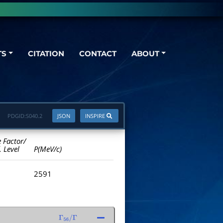
TS
CITATION
CONTACT
ABOUT
PDGID:
S040.2
JSON
INSPIRE
e Factor/
. Level
P(MeV/c)
2591
Γ
56
/
Γ