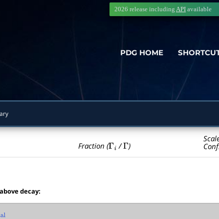
2026 release including
API
available
PDG HOME
SHORTCU
ary
Scal
Γ
i
Γ
Fraction (
/
)
Conf
 above decay:
l