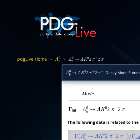
pdgLive Home
>
>
2
2
Λ
b
0
Λ
b
0
→
Λ
K
0
π
+
π
−
2
2
Decay Mode Summ
Λ
b
0
→
Λ
K
0
π
+
π
−
Mode
2
2
Γ
56
Λ
b
0
→
Λ
K
0
π
+
π
−
The following data is related to the
2
2
Γ
(
Λ
b
0
→
Λ
K
0
π
+
π
−
)
/
Γ
tota