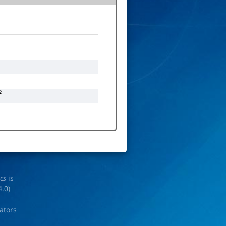
ics
is
4.0
)
rators