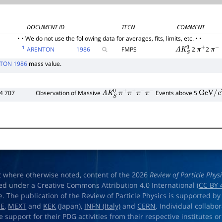
DOCUMENT ID
TECN
COMMENT
• • We do not use the following data for averages, fits, limits, etc. • •
1
ARENTON
1986
FMPS
2
2
Λ
K
S
0
π
+
π
−
TON 1986
mass value.
4 707
Observation of Massive
Events above 5
Λ
K
S
0
π
+
π
+
π
−
π
−
GeV
/
c
2
t where otherwise noted, content of the 2026
Review of Particle Phys
ed under a Creative Commons Attribution 4.0 International (
CC BY 
e. The publication of the Review of Particle Physics is supported by
OE
,
MEXT
and
KEK
(Japan),
INFN (Italy)
and
CERN
. Individual collabo
e support for their PDG activities from their respective institutes or