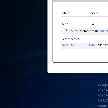
VALUE
EVTS
seen
4
1
See the footnote to the
AREN
References
ARENTON
1986
NP B27
Excep
licens
licens
US D
receiv