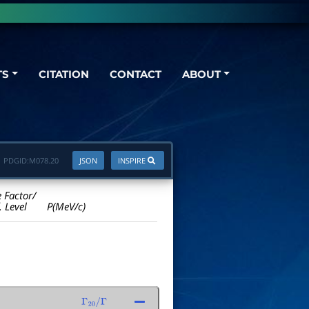
TS
CITATION
CONTACT
ABOUT
PDGID:
M078.20
JSON
INSPIRE
e Factor/
. Level
P(MeV/c)
Γ
20
/
Γ