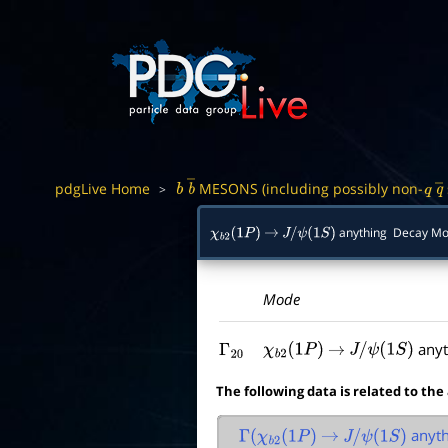
pdgLive Home
MESONS (including possibly non-
>
b
b
―
q
q
anything Decay M
χ
b
2
(
1
P
)
→
J
/
ψ
(
1
S
)
Mode
anyt
Γ
20
χ
b
2
(
1
P
)
→
J
/
ψ
(
1
S
)
The following data is related to the
anyth
Γ
(
χ
b
2
(
1
P
)
→
J
/
ψ
(
1
S
)