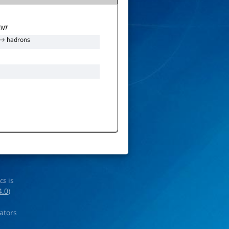
NT
hadrons
→
ics
is
4.0
)
rators