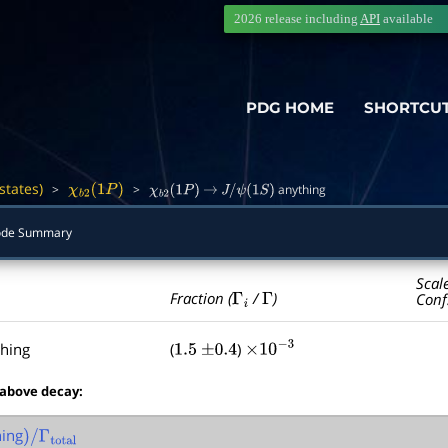
2026 release including
API
available
PDG HOME
SHORTCU
states)
>
>
anything
―
χ
b
2
(
1
P
)
χ
b
2
(
1
P
)
→
J
/
ψ
(
1
S
)
ode Summary
Scal
Γ
i
Γ
Fraction (
/
)
Conf
hing
(
)
1.5
±
0.4
×
10
−
3
 above decay:
ing
)
/
Γ
total