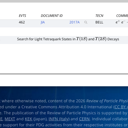
EVTS
DOCUMENT ID
TECN
COMME
462
JIA
2017
A
BELL
e
+
e
−
2
Search for Light Tetraquark States in
and
Decays
Υ
(
1
S
)
Υ
(
2
S
)
t where otherwise noted, content of the 2026
Review of Particle Phys
ed under a Creative Commons Attribution 4.0 International (
CC BY 
e. The publication of the Review of Particle Physics is supported by
OE
,
MEXT
and
KEK
(Japan),
INFN (Italy)
and
CERN
. Individual collabo
e support for their PDG activities from their respective institutes or