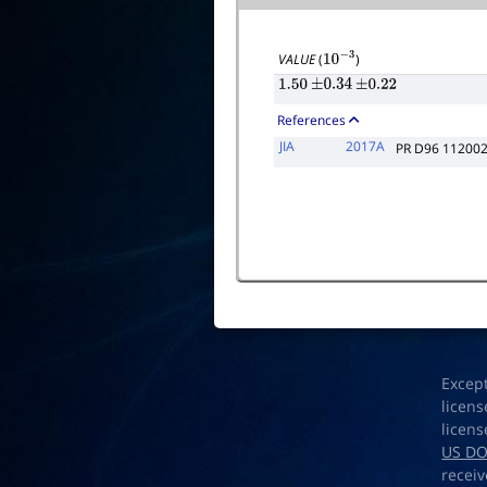
VALUE
(
)
10
−
3
1.50
±
0.34
±
0.22
References
JIA
2017A
PR D96 11200
Excep
licens
licens
US D
receiv