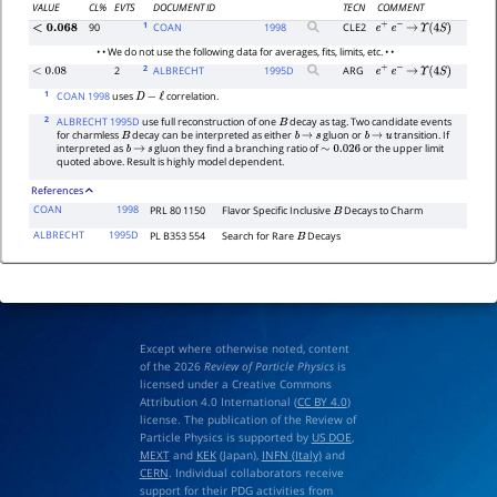
VALUE
CL%
EVTS
DOCUMENT ID
TECN
COMMENT
1
90
COAN
1998
CLE2
<
0.068
e
+
e
−
→
Υ
(
4
S
)
• • We do not use the following data for averages, fits, limits, etc. • •
2
2
ALBRECHT
1995
D
ARG
<
0.08
e
+
e
−
→
Υ
(
4
S
)
1
COAN 1998
uses
correlation.
D
−
ℓ
2
ALBRECHT 1995D
use full reconstruction of one
decay as tag. Two candidate events
B
for charmless
decay can be interpreted as either
gluon or
transition. If
B
b
→
s
b
→
u
interpreted as
gluon they find a branching ratio of
or the upper limit
b
→
s
∼
0.026
quoted above. Result is highly model dependent.
References
COAN
1998
PRL 80 1150
Flavor Specific Inclusive
Decays to Charm
B
ALBRECHT
1995D
PL B353 554
Search for Rare
Decays
B
Except where otherwise noted, content
of the 2026
Review of Particle Physics
is
licensed under a Creative Commons
Attribution 4.0 International (
CC BY 4.0
)
license. The publication of the Review of
Particle Physics is supported by
US DOE
,
MEXT
and
KEK
(Japan),
INFN (Italy)
and
CERN
. Individual collaborators receive
support for their PDG activities from