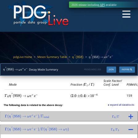
2026 release including
API
available
pdgLive Home
Meson Summary Table
>
>
>
η
′
(
958
)
η
′
(
958
)
→
ω
e
+
e
−
Decay Mode Summary
PDGID:
M002.205
JSON
INSPIRE
η
′
(
958
)
→
ω
e
+
e
−
Scale Factor/
Mode
Fraction (
Γ
i
/
Γ
)
Conf. Level
P(MeV/c
(
)
159
Γ
6
η
′
(
958
)
→
ω
e
+
e
−
2.0
±
0.4
×
10
−
4
▸ expand all datablocks
The following data is related to the above decay:
Γ
(
η
′
(
958
)
→
ω
e
+
e
−
)
/
Γ
total
Γ
6
/
Γ
Γ
(
η
′
(
958
)
→
ω
e
+
e
−
)
/
Γ
(
η
′
(
958
)
→
ω
γ
)
Γ
6
/
Γ
5