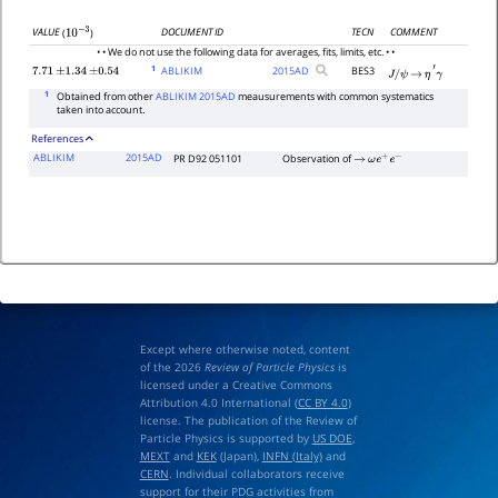
DOCUMENT ID
TECN
COMMENT
VALUE
(
)
10
−
3
• • We do not use the following data for averages, fits, limits, etc. • •
1
ABLIKIM
2015
AD
BES3
7.71
±
1.34
±
0.54
J
/
ψ
→
η
′
γ
1
Obtained from other
ABLIKIM 2015AD
meausurements with common systematics
taken into account.
References
ABLIKIM
2015AD
PR D92 051101
Observation of
→
ω
e
+
e
−
Except where otherwise noted, content
of the 2026
Review of Particle Physics
is
licensed under a Creative Commons
Attribution 4.0 International (
CC BY 4.0
)
license. The publication of the Review of
Particle Physics is supported by
US DOE
,
MEXT
and
KEK
(Japan),
INFN (Italy)
and
CERN
. Individual collaborators receive
support for their PDG activities from