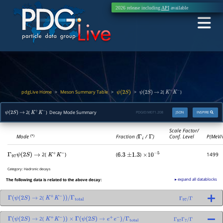
2026 release including
API
available
pdgLive Home
Meson Summary Table
>
>
>
2(
)
ψ
(
2
S
)
ψ
(
2
S
)
→
K
+
K
−
2(
) Decay Mode Summary
PDGID:
M071.208
JSON
INSPIRE
ψ
(
2
S
)
→
K
+
K
−
Scale Factor/
Mode
Fraction (
Γ
i
/
Γ
)
Conf. Level
P(MeV/
(*)
2(
)
(
)
1499
Γ
97
ψ
(
2
S
)
→
K
+
K
−
6.3
±
1.3
×
10
−
5
Category:
Hadronic decays
▸ expand all datablocks
The following data is related to the above decay:
2(
Γ
(
ψ
(
2
S
)
→
K
+
K
−
)
)
/
Γ
total
Γ
97
/
Γ
2(
Γ
(
ψ
(
2
S
)
→
K
+
K
−
)
)
×
Γ
(
ψ
(
2
S
)
→
e
+
e
−
)
/
Γ
total
Γ
97
Γ
7
/
Γ