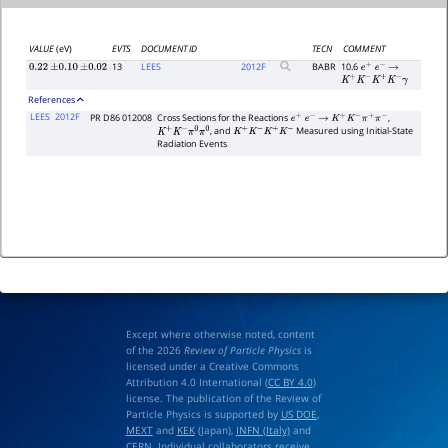
VALUE
(eV)
EVTS
DOCUMENT ID
TECN
COMMENT
13
LEES
2012
F
BABR
10.6
0.22
±
0.10
±
0.02
e
+
e
−
→
K
+
K
−
K
+
K
−
γ
References
LEES
2012F
PR D86 012008
Cross Sections for the Reactions
,
e
+
e
−
→
K
+
K
−
π
+
π
−
, and
Measured using Initial-State
K
+
K
−
π
0
π
0
K
+
K
−
K
+
K
−
Radiation Events
Except where otherwise noted, content
of the 2026
Review of Particle Physics
is
licensed under a Creative Commons
Attribution 4.0 International (
CC BY 4.0
)
license. The publication of the Review of
Particle Physics is supported by
US DOE
,
MEXT
and
KEK
(Japan),
INFN (Italy)
and
CERN
. Individual collaborators receive