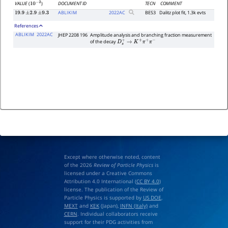
DOCUMENT ID
TECN
COMMENT
VALUE
(
)
10
−
2
ABLIKIM
2022
AC
BES3
Dalitz plot fit, 1.3k evts
19.9
±
2.9
±
9.3
References
ABLIKIM
2022AC
JHEP 2208 196
Amplitude analysis and branching fraction measurement
of the decay
D
s
+
→
K
+
π
+
π
−
Except where otherwise noted, content
of the 2026
Review of Particle Physics
is
licensed under a Creative Commons
Attribution 4.0 International (
CC BY 4.0
)
license. The publication of the Review of
Particle Physics is supported by
US DOE
,
MEXT
and
KEK
(Japan),
INFN (Italy)
and
CERN
. Individual collaborators receive
support for their PDG activities from