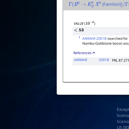
(Familon)
Γ
(
B
0
→
K
S
0
X
0
)
/
Γ
t
VALUE
(
)
10
−
6
<
53
1
AMMAR 2001B
searched for 
Nambu-Goldstone boson assoc
References
AMMAR
2001B
PRL 87 27
Excep
licens
licens
US D