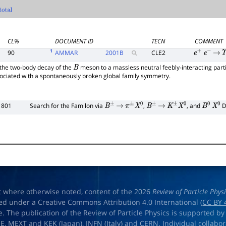
otal
CL%
DOCUMENT ID
TECN
COMMENT
1
90
AMMAR
2001
B
CLE2
e
+
e
−
→
Υ
the two-body decay of the
meson to a massless neutral feebly-interacting part
B
iated with a spontaneously broken global family symmetry.
1801
Search for the Familon via
,
, and
D
B
±
→
π
±
X
0
B
±
→
K
±
X
0
B
0
X
0
t where otherwise noted, content of the 2026
Review of Particle Phys
ed under a Creative Commons Attribution 4.0 International (
CC BY 
e. The publication of the Review of Particle Physics is supported by
OE
,
MEXT
and
KEK
(Japan),
INFN (Italy)
and
CERN
. Individual collabo