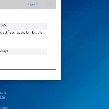
Γ
306
/
Γ
(
4
S
)
icle
such as the familon, the
X
0
ecays
ics
is
4.0
)
rators