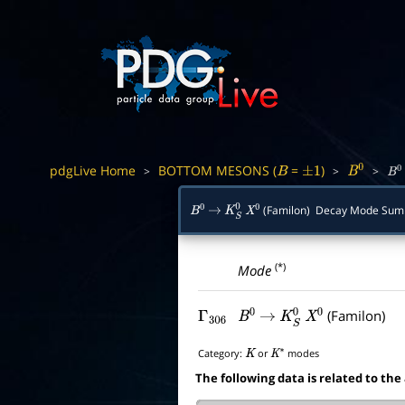
pdgLive Home
BOTTOM MESONS (
=
)
>
>
>
B
±
1
B
0
B
0
(Familon) Decay Mode Su
B
0
→
K
S
0
X
0
(*)
Mode
(Familon)
Γ
306
B
0
→
K
S
0
X
0
Category:
or
modes
K
K
∗
The following data is related to the