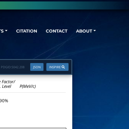
TS
CITATION
CONTACT
ABOUT
PDGID:
S042.208
JSON
INSPIRE
e Factor/
. Level
P(MeV/c)
 90%