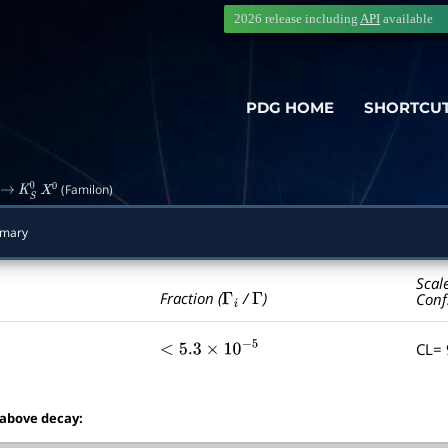
2026 release including
API
available
PDG HOME
SHORTCU
(Familon)
→
K
S
0
X
0
mmary
Scal
Γ
i
Γ
Fraction (
/
)
Conf
CL=
<
5.3
×
10
−
5
 above decay: