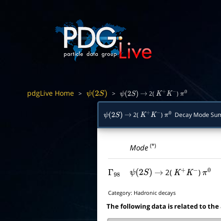
pdgLive Home
>
>
2(
)
ψ
(
2
S
)
ψ
(
2
S
)
→
K
+
K
−
π
0
2(
)
Decay Mode Su
ψ
(
2
S
)
→
K
+
K
−
π
0
(*)
Mode
2(
)
Γ
98
ψ
(
2
S
)
→
K
+
K
−
π
0
Category:
Hadronic decays
The following data is related to the