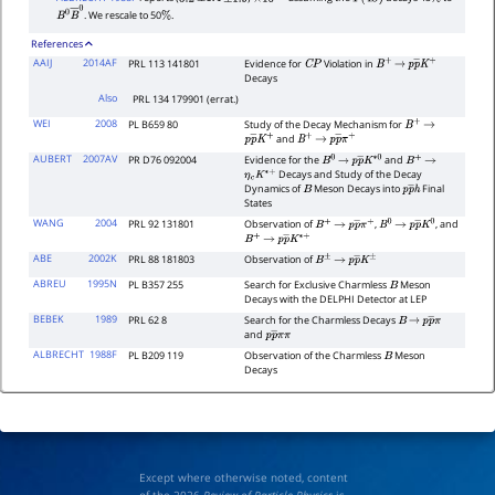
. We rescale to 50
.
B
0
B
―
0
%
References
AAIJ
2014AF
PRL 113 141801
Evidence for
Violation in
C
P
B
+
→
p
p
―
K
+
Decays
Also
PRL 134 179901 (errat.)
WEI
2008
PL B659 80
Study of the Decay Mechanism for
B
+
→
and
p
p
―
K
+
B
+
→
p
p
―
π
+
AUBERT
2007AV
PR D76 092004
Evidence for the
and
B
0
→
p
p
―
K
∗
0
B
+
→
Decays and Study of the Decay
η
c
K
∗
+
Dynamics of
Meson Decays into
Final
B
p
p
―
h
States
WANG
2004
PRL 92 131801
Observation of
,
, and
B
+
→
p
p
―
π
+
B
0
→
p
p
―
K
0
B
+
→
p
p
―
K
∗
+
ABE
2002K
PRL 88 181803
Observation of
B
±
→
p
p
―
K
±
ABREU
1995N
PL B357 255
Search for Exclusive Charmless
Meson
B
Decays with the DELPHI Detector at LEP
BEBEK
1989
PRL 62 8
Search for the Charmless Decays
B
→
p
p
―
π
and
p
p
―
π
π
ALBRECHT
1988F
PL B209 119
Observation of the Charmless
Meson
B
Decays
Except where otherwise noted, content
of the 2026
Review of Particle Physics
is