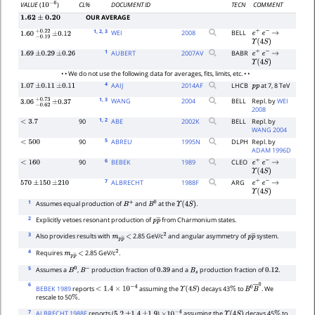
CL%
DOCUMENT ID
TECN
COMMENT
VALUE
(
)
10
−
6
OUR AVERAGE
1.62
±
0.20
1
, 2
, 3
WEI
2008
BELL
e
+
e
−
→
1.60
−
0.19
+
±
0.22
0.12
Υ
(
4
S
)
1
AUBERT
2007
AV
BABR
1.69
±
0.29
±
0.26
e
+
e
−
→
Υ
(
4
S
)
• • We do not use the following data for averages, fits, limits, etc. • •
4
AAIJ
2014
AF
LHCB
at 7, 8 TeV
1.07
±
0.11
±
0.11
p
p
1
, 3
WANG
2004
BELL
Repl. by
WEI
3.06
−
0.62
+
±
0.73
0.37
2008
1
, 2
90
ABE
2002
K
BELL
Repl. by
<
3.7
WANG 2004
5
90
ABREU
1995
N
DLPH
Repl. by
<
500
ADAM 1996D
6
90
BEBEK
1989
CLEO
<
160
e
+
e
−
→
Υ
(
4
S
)
7
ALBRECHT
1988
F
ARG
570
±
150
±
210
e
+
e
−
→
Υ
(
4
S
)
1
Assumes equal production of
and
at the
.
B
+
B
0
Υ
(
4
S
)
2
Explicitly vetoes resonant production of
from Charmonium states.
p
p
―
3
Also provides results with
2.85 GeV/c
and angular asymmetry of
system.
m
p
p
<
―
2
p
p
―
4
Requires
2.85 GeV/c
.
m
p
p
<
―
2
5
Assumes a
,
production fraction of
and a
production fraction of
.
B
0
B
−
0.39
B
s
0.12
6
BEBEK 1989
reports
assuming the
decays 43
to
. We
<
1.4
×
10
−
4
Υ
(
4
S
)
%
B
0
B
―
0
rescale to 50
.
%
7
ALBRECHT 1988F
reports (
)
assuming the
decays 45
to
5.2
±
1.4
±
1.9
×
10
−
4
Υ
(
4
S
)
%