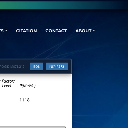
TS
CITATION
CONTACT
ABOUT
PDGID:
M071.212
JSON
INSPIRE
e Factor/
. Level
P(MeV/c)
1118