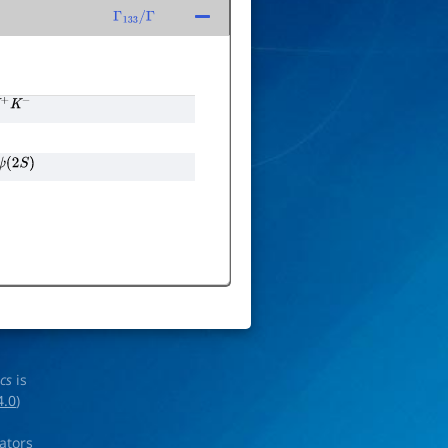
Γ
133
/
Γ
K
+
K
−
ψ
(
2
S
)
ics
is
4.0
)
rators