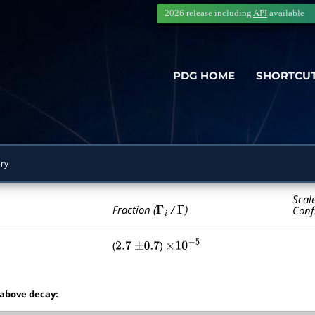
2026 release including
API
available
PDG HOME
SHORTCU
ry
Scal
Γ
i
Γ
Fraction (
/
)
Conf
(
)
2.7
±
0.7
×
10
−
5
 above decay: