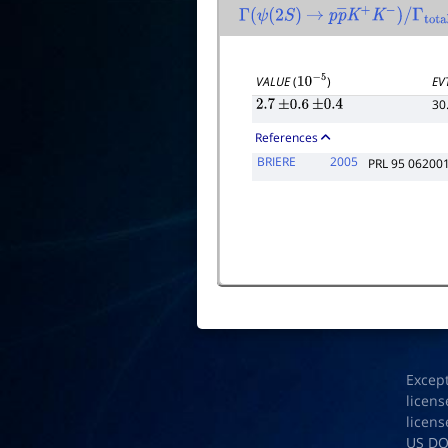
Γ
(
ψ
(
2
S
)
→
p
p
―
K
+
K
−
)
/
Γ
total
VALUE
(
)
EV
10
−
5
30
2.7
±
0.6
±
0.4
References
BRIERE
2005
PRL 95 06200
Excep
licens
licens
US D