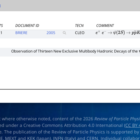
TS
DOCUMENT ID
TECN
COMMENT
.1
BRIERE
2005
CLEO
e
+
e
−
→
ψ
(
2
S
)
→
p
p
―
1
Observation of Thirteen New Exclusive Multibody Hadronic Decays of the
t where otherwise noted, content of the 2026
Review of Particle Phys
ed under a Creative Commons Attribution 4.0 International (
CC BY 
e. The publication of the Review of Particle Physics is supported by
OE
,
MEXT
and
KEK
(Japan),
INFN (Italy)
and
CERN
. Individual collabo