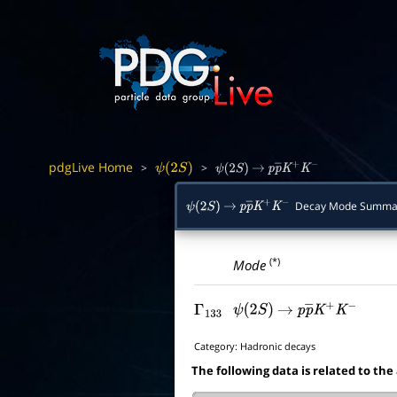
pdgLive Home
>
>
ψ
(
2
S
)
ψ
(
2
S
)
→
p
p
―
K
+
K
−
Decay Mode Summa
ψ
(
2
S
)
→
p
p
―
K
+
K
−
(*)
Mode
Γ
133
ψ
(
2
S
)
→
p
p
―
K
+
K
−
Category:
Hadronic decays
The following data is related to the