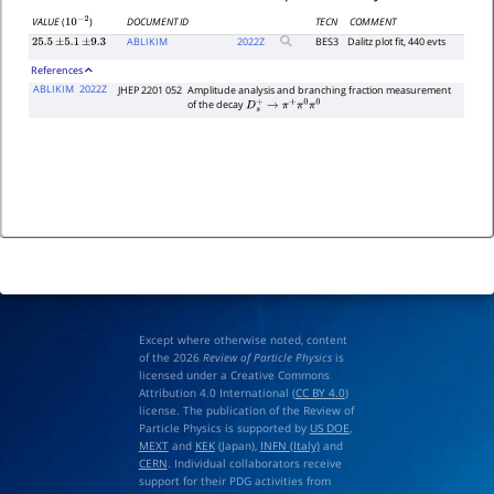
DOCUMENT ID
TECN
COMMENT
VALUE
(
)
10
−
2
ABLIKIM
2022
Z
BES3
Dalitz plot fit, 440 evts
25.5
±
5.1
±
9.3
References
ABLIKIM
2022Z
JHEP 2201 052
Amplitude analysis and branching fraction measurement
of the decay
D
s
+
→
π
+
π
0
π
0
Except where otherwise noted, content
of the 2026
Review of Particle Physics
is
licensed under a Creative Commons
Attribution 4.0 International (
CC BY 4.0
)
license. The publication of the Review of
Particle Physics is supported by
US DOE
,
MEXT
and
KEK
(Japan),
INFN (Italy)
and
CERN
. Individual collaborators receive
support for their PDG activities from