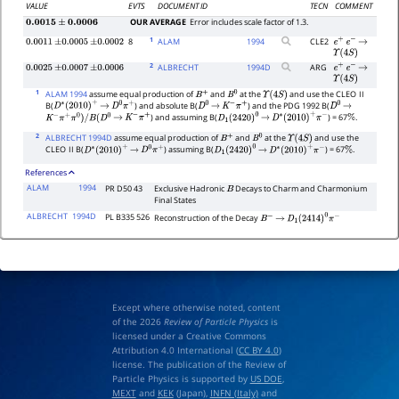
VALUE
EVTS
DOCUMENT ID
TECN
COMMENT
OUR AVERAGE
Error includes scale factor of 1.3.
0.0015
±
0.0006
1
8
ALAM
1994
CLE2
0.0011
±
0.0005
±
0.0002
e
+
e
−
→
Υ
(
4
S
)
2
ALBRECHT
1994
D
ARG
0.0025
±
0.0007
±
0.0006
e
+
e
−
→
Υ
(
4
S
)
1
ALAM 1994
assume equal production of
and
at the
and use the CLEO
II
B
+
B
0
Υ
(
4
S
)
B(
) and absolute B(
) and the PDG 1992 B(
D
∗
(
2010
)
+
→
D
0
π
+
D
0
→
K
−
π
+
D
0
→
) and assuming B(
) = 67
.
K
−
π
+
π
0
)
/
B
(
D
0
→
K
−
π
+
D
1
(
2420
)
0
→
D
∗
(
2010
)
+
π
−
%
2
ALBRECHT 1994D
assume equal production of
and
at the
and use the
B
+
B
0
Υ
(
4
S
)
CLEO
II B(
) assuming B(
) = 67
.
D
∗
(
2010
)
+
→
D
0
π
+
D
1
(
2420
)
0
→
D
∗
(
2010
)
+
π
−
%
References
ALAM
1994
PR D50 43
Exclusive Hadronic
Decays to Charm and Charmonium
B
Final States
ALBRECHT
1994D
PL B335 526
Reconstruction of the Decay
B
−
→
D
1
(
2414
)
0
π
−
Except where otherwise noted, content
of the 2026
Review of Particle Physics
is
licensed under a Creative Commons
Attribution 4.0 International (
CC BY 4.0
)
license. The publication of the Review of
Particle Physics is supported by
US DOE
,
MEXT
and
KEK
(Japan),
INFN (Italy)
and