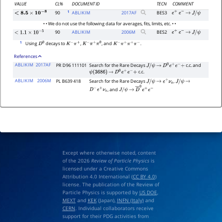
VALUE
CL%
DOCUMENT ID
TECN
COMMENT
1
90
ABLIKIM
2017
AF
BES3
e
+
e
−
→
J
/
ψ
<
8.5
×
10
−
8
• • We do not use the following data for averages, fits, limits, etc. • •
90
ABLIKIM
2006
M
BES2
e
+
e
−
→
J
/
ψ
<
1.1
×
10
−
5
1
Using
decays to
,
, and
.
D
0
K
−
π
+
K
−
π
+
π
0
K
−
π
+
π
+
π
−
References
ABLIKIM
2017AF
PR D96 111101
Search for the Rare Decays
c.c. and
J
/
ψ
→
D
0
e
+
e
−
+
c.c.
ψ
(
3686
)
→
D
0
e
+
e
−
+
ABLIKIM
2006M
PL B639 418
Search for the Rare Decays
,
J
/
ψ
→
e
+
ν
e
J
/
ψ
→
, and
D
−
e
+
ν
e
J
/
ψ
→
D
―
0
e
+
e
−
Except where otherwise noted, content
of the 2026
Review of Particle Physics
is
licensed under a Creative Commons
Attribution 4.0 International (
CC BY 4.0
)
license. The publication of the Review of
Particle Physics is supported by
US DOE
,
MEXT
and
KEK
(Japan),
INFN (Italy)
and
CERN
. Individual collaborators receive
support for their PDG activities from