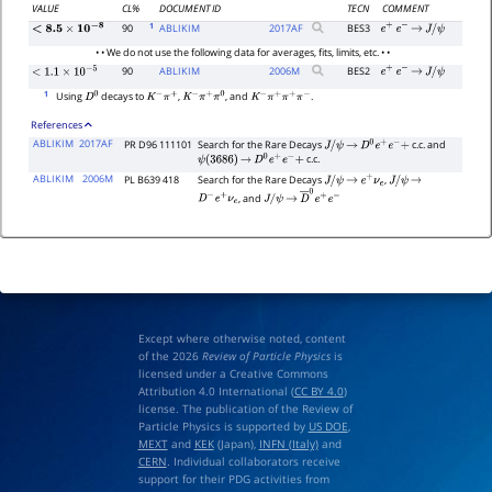
VALUE
CL%
DOCUMENT ID
TECN
COMMENT
1
90
ABLIKIM
2017
AF
BES3
e
+
e
−
→
J
/
ψ
<
8.5
×
10
−
8
• • We do not use the following data for averages, fits, limits, etc. • •
90
ABLIKIM
2006
M
BES2
e
+
e
−
→
J
/
ψ
<
1.1
×
10
−
5
1
Using
decays to
,
, and
.
D
0
K
−
π
+
K
−
π
+
π
0
K
−
π
+
π
+
π
−
References
ABLIKIM
2017AF
PR D96 111101
Search for the Rare Decays
c.c. and
J
/
ψ
→
D
0
e
+
e
−
+
c.c.
ψ
(
3686
)
→
D
0
e
+
e
−
+
ABLIKIM
2006M
PL B639 418
Search for the Rare Decays
,
J
/
ψ
→
e
+
ν
e
J
/
ψ
→
, and
D
−
e
+
ν
e
J
/
ψ
→
D
―
0
e
+
e
−
Except where otherwise noted, content
of the 2026
Review of Particle Physics
is
licensed under a Creative Commons
Attribution 4.0 International (
CC BY 4.0
)
license. The publication of the Review of
Particle Physics is supported by
US DOE
,
MEXT
and
KEK
(Japan),
INFN (Italy)
and
CERN
. Individual collaborators receive
support for their PDG activities from