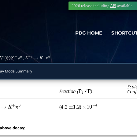
2026 release including
API
available
PDG HOME
SHORTCU
,
K
∗
(
892
)
+
ρ
0
K
∗
+
→
K
+
π
0
ay Mode Summary
Scal
Γ
i
Γ
Fraction (
/
)
Conf
(
)
→
K
+
π
0
4.2
±
1.2
×
10
−
4
 above decay: