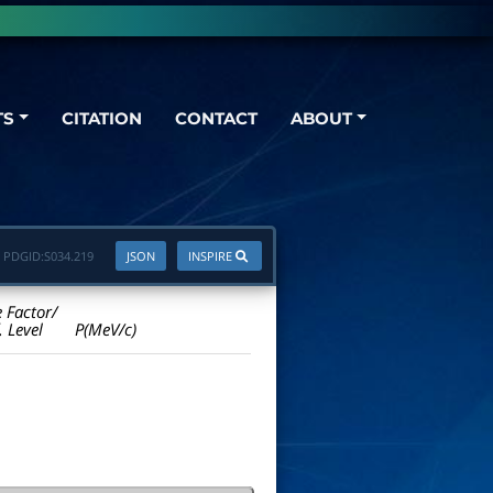
TS
CITATION
CONTACT
ABOUT
PDGID:
S034.219
JSON
INSPIRE
e Factor/
. Level
P(MeV/c)