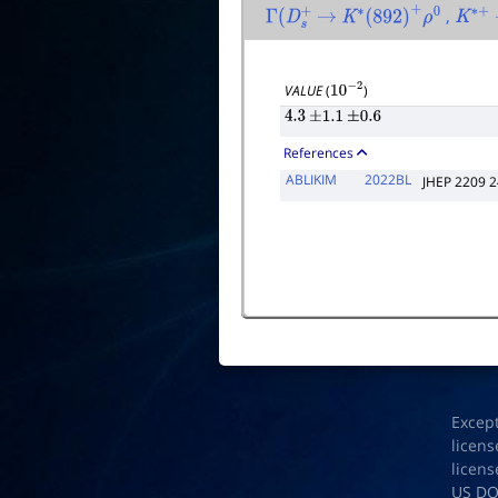
,
Γ
(
D
s
+
→
K
∗
(
892
)
+
ρ
0
K
∗
+
VALUE
(
)
10
−
2
4.3
±
1.1
±
0.6
References
ABLIKIM
2022BL
JHEP 2209 
Excep
licens
licens
US D