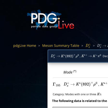
pdgLive Home
Meson Summary Table
>
>
>
D
s
±
D
s
+
→
,
Dec
D
s
+
→
K
∗
(
892
)
+
ρ
0
K
∗
+
→
K
+
π
0
(*)
Mode
,
Γ
185
D
s
+
→
K
∗
(
892
)
+
ρ
0
K
∗
+
Category:
Modes with one or three
's
K
The following data is related to the