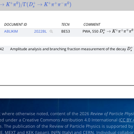
→
K
+
π
0
)
/
Γ
(
D
s
+
→
K
+
π
+
π
−
π
0
)
DOCUMENT ID
TECN
COMMENT
ABLIKIM
2022
BL
BES3
PWA, 550
D
s
±
→
K
±
π
±
π
∓
π
0
242
Amplitude analysis and branching fraction measurement of the decay
D
s
+
t where otherwise noted, content of the 2026
Review of Particle Phys
ed under a Creative Commons Attribution 4.0 International (
CC BY 
e. The publication of the Review of Particle Physics is supported by
OE
,
MEXT
and
KEK
(Japan),
INFN (Italy)
and
CERN
. Individual collabo