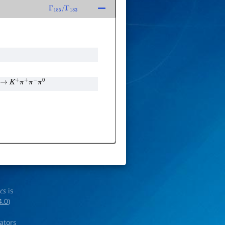
Γ
185
/
Γ
183
→
K
+
π
+
π
−
π
0
ics
is
4.0
)
rators