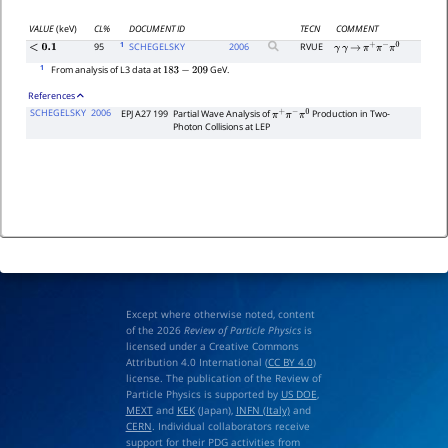
VALUE
(keV)
CL%
DOCUMENT ID
TECN
COMMENT
1
95
SCHEGELSKY
2006
RVUE
<
0.1
γ
γ
→
π
+
π
−
π
0
1
From analysis of L3 data at
GeV.
183
−
209
References
SCHEGELSKY
2006
EPJ A27 199
Partial Wave Analysis of
Production in Two-
π
+
π
−
π
0
Photon Collisions at LEP
Except where otherwise noted, content
of the 2026
Review of Particle Physics
is
licensed under a Creative Commons
Attribution 4.0 International (
CC BY 4.0
)
license. The publication of the Review of
Particle Physics is supported by
US DOE
,
MEXT
and
KEK
(Japan),
INFN (Italy)
and
CERN
. Individual collaborators receive
support for their PDG activities from