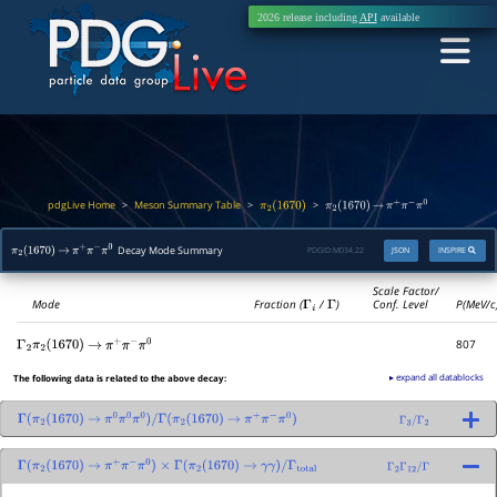
2026 release including
API
available
pdgLive Home
Meson Summary Table
>
>
>
π
2
(
1670
)
π
2
(
1670
)
→
π
+
π
−
π
0
Decay Mode Summary
PDGID:
M034.22
JSON
INSPIRE
π
2
(
1670
)
→
π
+
π
−
π
0
Scale Factor/
Mode
Fraction (
Γ
i
/
Γ
)
Conf. Level
P(MeV/c
807
Γ
2
π
2
(
1670
)
→
π
+
π
−
π
0
▸ expand all datablocks
The following data is related to the above decay:
Γ
(
π
2
(
1670
)
→
π
0
π
0
π
0
)
/
Γ
(
π
2
(
1670
)
→
π
+
π
−
π
0
)
Γ
3
/
Γ
2
Γ
(
π
2
(
1670
)
→
π
+
π
−
π
0
)
×
Γ
(
π
2
(
1670
)
→
γ
γ
)
/
Γ
total
Γ
2
Γ
12
/
Γ