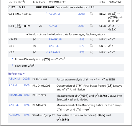
CL%
EVTS
DOCUMENT ID
TECN
COMMENT
VALUE
(
)
10
−
4
OUR AVERAGE
Error includes scale factor of 1.8.
0.32
±
0.12
1
ABLIKIM
2005
J
BES2
0.51
±
0.07
±
0.11
ψ
(
2
S
)
→
ρ
(
770
)
π
→
π
+
π
−
π
0
22
ADAM
2005
CLEO
e
+
e
−
→
0.24
−
0.07
+
±
0.08
0.02
ψ
(
2
S
)
• • We do not use the following data for averages, fits, limits, etc. • •
90
1
FRANKLIN
1983
MRK2
<0.83
e
+
e
−
90
BARTEL
1976
CNTR
<10
e
+
e
−
2
90
ABRAMS
1975
MRK1
<10
e
+
e
−
1
From a PW analysis of
.
ψ
(
2
S
)
→
π
+
π
−
π
0
2
Final state
.
ρ
0
π
0
References
ABLIKIM
2005J
PL B619 247
Partial Wave Analysis of
at BESII
ψ
′
→
π
+
π
−
π
0
ADAM
2005
PRL 94 012005
Observation of
Final States from
Decays
1
−
0
−
ψ
(
2
S
)
and
Annihilation
e
+
e
−
FRANKLIN
1983
PRL 51 963
Measurement of
and
Decays into
ψ
(
3097
)
ψ
′
(
3686
)
Selected Hadronic Modes
BARTEL
1976
PL 64B 483
Measurement of the Branching Ratios for the Decays
and
J
/
ψ
→
ρ
π
J
/
ψ
→
γ
η
′
ABRAMS
1975
Stanford Symp. 25
Properties of the New Particles
and
ψ
(
3095
)
ψ
′
(
3684
)