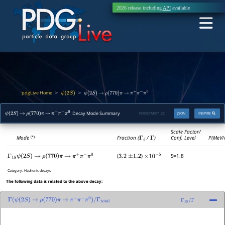
2026 release including
API
available
pdgLive Home
>
>
ψ
(
2
S
)
ψ
(
2
S
)
→
ρ
(
770
)
π
→
π
+
π
−
π
0
Decay Mode Summary
PDGID:
M071.22
JSON
INSPIRE
ψ
(
2
S
)
→
ρ
(
770
)
π
→
π
+
π
−
π
0
Scale Factor/
Mode
Fraction (
Γ
i
/
Γ
)
Conf. Level
P(MeV/
(*)
(
)
S=1.8
Γ
18
ψ
(
2
S
)
→
ρ
(
770
)
π
→
π
+
π
−
π
0
3.2
±
1.2
×
10
−
5
Category:
Hadronic decays
The following data is related to the above decay:
Γ
(
ψ
(
2
S
)
→
ρ
(
770
)
π
→
π
+
π
−
π
0
)
/
Γ
total
Γ
18
/
Γ