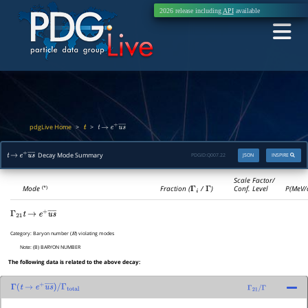
2026 release including
API
available
pdgLive Home
>
>
t
t
→
e
+
u
―
s
―
Decay Mode Summary
PDGID:
Q007.22
JSON
INSPIRE
t
→
e
+
u
―
s
―
Scale Factor/
Mode
Fraction (
Γ
i
/
Γ
)
Conf. Level
P(MeV/
(*)
Γ
21
t
→
e
+
u
―
s
―
Category:
Baryon number (
) violating modes
B
Note:
(B) BARYON NUMBER
The following data is related to the above decay:
Γ
(
t
→
e
+
u
―
s
―
)
/
Γ
21
/
Γ
Γ
total