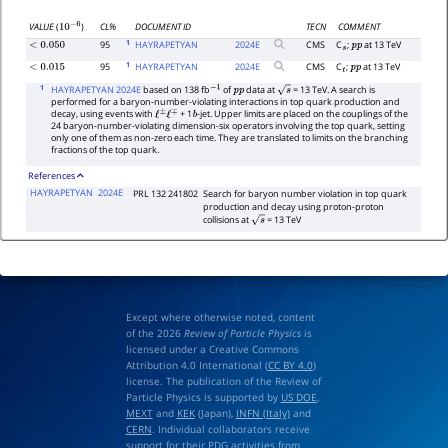
CL%
DOCUMENT ID
TECN
COMMENT
VALUE
(
)
10
−
6
1
95
HAYRAPETYAN
2024
E
CMS
C
;
at 13 TeV
<
0.050
s
p
p
1
95
HAYRAPETYAN
2024
E
CMS
C
;
at 13 TeV
<
0.015
t
p
p
1
HAYRAPETYAN 2024E
based on 138 fb
of
data at
= 13 TeV. A search is
−
1
p
p
s
performed for a baryon-number-violating interactions in top quark production and
decay, using events with
+ 1
-jet. Upper limits are placed on the couplings of the
ℓ
±
ℓ
∓
b
24 baryon-number-violating dimension-six operators involving the top quark, setting
only one of them as non-zero each time. They are translated to limits on the branching
fractions of the top quark.
References
HAYRAPETYAN
2024E
PRL 132 241802
Search for baryon number violation in top quark
production and decay using proton-proton
collisions at
= 13 TeV
s
Except where otherwise noted, content
of the 2026
Review of Particle Physics
is
licensed under a Creative Commons
Attribution 4.0 International (
CC BY 4.0
)
license. The publication of the Review of
Particle Physics is supported by
US DOE
,
MEXT
and
KEK
(Japan),
INFN (Italy)
and
CERN
. Individual collaborators receive
support for their PDG activities from