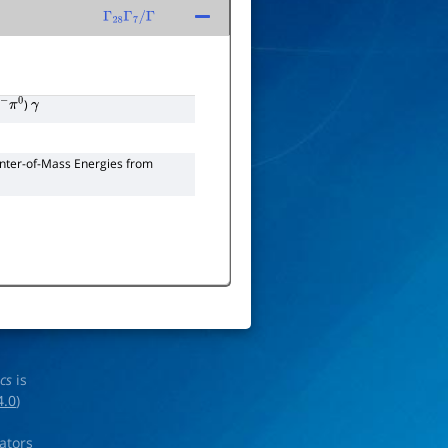
Γ
28
Γ
7
/
Γ
)
−
π
0
γ
enter-of-Mass Energies from
ics
is
4.0
)
rators