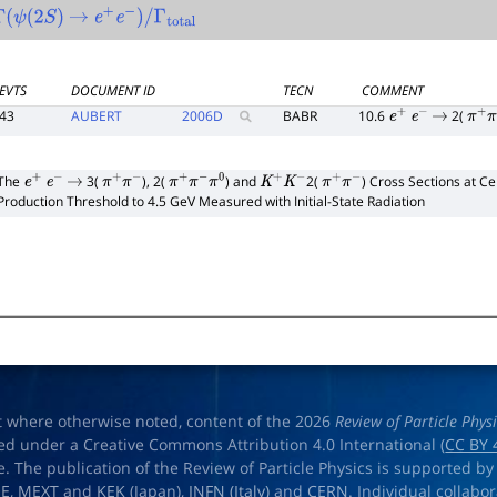
Γ
(
ψ
(
2
S
)
→
e
+
e
−
)
/
Γ
total
EVTS
DOCUMENT ID
TECN
COMMENT
43
AUBERT
2006
D
BABR
10.6
2(
e
+
e
−
→
π
+
π
The
3(
), 2(
) and
2(
) Cross Sections at C
e
+
e
−
→
π
+
π
−
π
+
π
−
π
0
K
+
K
−
π
+
π
−
Production Threshold to 4.5 GeV Measured with Initial-State Radiation
t where otherwise noted, content of the 2026
Review of Particle Phys
ed under a Creative Commons Attribution 4.0 International (
CC BY 
e. The publication of the Review of Particle Physics is supported by
OE
,
MEXT
and
KEK
(Japan),
INFN (Italy)
and
CERN
. Individual collabo