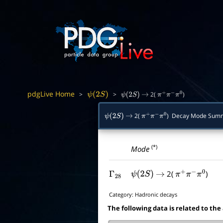
pdgLive Home
>
>
2(
)
ψ
(
2
S
)
ψ
(
2
S
)
→
π
+
π
−
π
0
2(
) Decay Mode Sum
ψ
(
2
S
)
→
π
+
π
−
π
0
(*)
Mode
2(
)
Γ
28
ψ
(
2
S
)
→
π
+
π
−
π
0
Category:
Hadronic decays
The following data is related to the