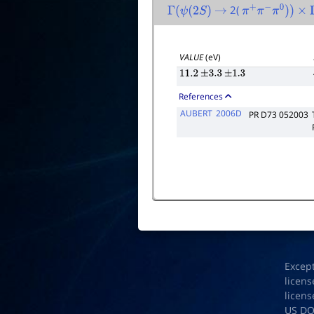
2(
Γ
(
ψ
(
2
S
)
→
π
+
π
−
π
0
)
)
×
VALUE
(eV)
11.2
±
3.3
±
1.3
References
AUBERT
2006D
PR D73 052003
Excep
licens
licens
US D