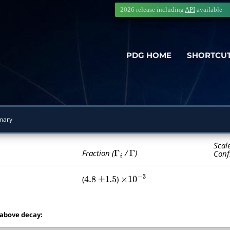
2026 release including
API
available
PDG HOME
SHORTCU
mary
Scal
Γ
i
Γ
Fraction (
/
)
Conf
(
)
4.8
±
1.5
×
10
−
3
 above decay: