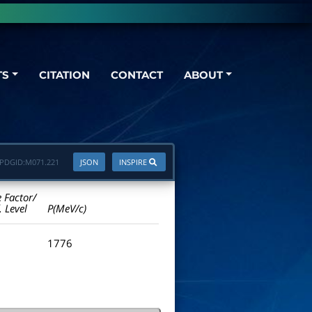
TS
CITATION
CONTACT
ABOUT
PDGID:
M071.221
JSON
INSPIRE
e Factor/
. Level
P(MeV/c)
1776