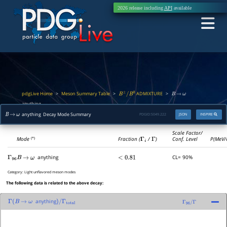
2026 release including
API
available
pdgLive Home
Meson Summary Table
ADMIXTURE
>
>
>
B
±
/
B
0
B
→
ω
anything
anything Decay Mode Summary
PDGID:
S049.222
JSON
INSPIRE
B
→
ω
Scale Factor/
Mode
Fraction (
Γ
i
/
Γ
)
Conf. Level
P(MeV/
(*)
anything
CL= 90%
Γ
96
B
→
ω
<
0.81
Category:
Light unflavored meson modes
The following data is related to the above decay:
anything
Γ
(
B
→
ω
)
/
Γ
total
Γ
96
/
Γ