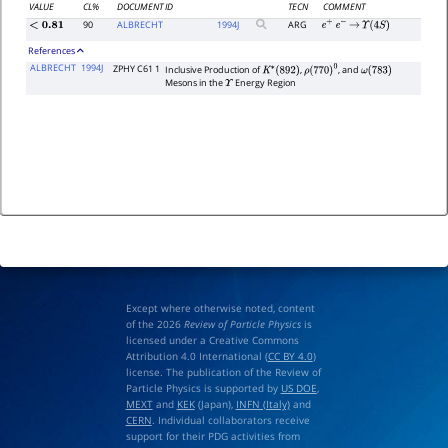
VALUE
CL%
DOCUMENT ID
TECN
COMMENT
90
ALBRECHT
1994
J
ARG
<
0.81
e
+
e
−
→
Υ
(
4
S
)
References
ALBRECHT
1994J
ZPHY C61 1
Inclusive Production of
,
, and
K
∗
(
892
)
ρ
(
770
)
0
ω
(
783
)
Mesons in the
Energy Region
Υ
Except where otherwise noted, content
of the 2026
Review of Particle Physics
is
licensed under a Creative Commons
Attribution 4.0 International (
CC BY 4.0
)
license. The publication of the Review of
Particle Physics is supported by
US DOE
,
MEXT
and
KEK
(Japan),
INFN (Italy)
and
CERN
. Individual collaborators receive
support for their PDG activities from