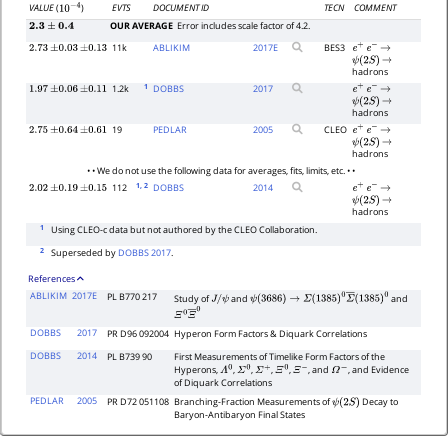
EVTS
DOCUMENT ID
TECN
COMMENT
VALUE
(
)
10
−
4
OUR AVERAGE
Error includes scale factor of 4.2.
2.3
±
0.4
11k
ABLIKIM
2017
E
BES3
2.73
±
0.03
±
0.13
e
+
e
−
→
ψ
(
2
S
)
→
hadrons
1
1.2k
DOBBS
2017
1.97
±
0.06
±
0.11
e
+
e
−
→
ψ
(
2
S
)
→
hadrons
19
PEDLAR
2005
CLEO
2.75
±
0.64
±
0.61
e
+
e
−
→
ψ
(
2
S
)
→
hadrons
• • We do not use the following data for averages, fits, limits, etc. • •
1
, 2
112
DOBBS
2014
2.02
±
0.19
±
0.15
e
+
e
−
→
ψ
(
2
S
)
→
hadrons
1
Using CLEO-c data but not authored by the CLEO Collaboration.
2
Superseded by
DOBBS 2017
.
References
ABLIKIM
2017E
PL B770 217
Study of
and
and
J
/
ψ
ψ
(
3686
)
→
Σ
(
1385
)
0
Σ
―
(
1385
)
0
Ξ
0
Ξ
―
0
DOBBS
2017
PR D96 092004
Hyperon Form Factors & Diquark Correlations
DOBBS
2014
PL B739 90
First Measurements of Timelike Form Factors of the
Hyperons,
,
,
,
,
, and
, and Evidence
Λ
0
Σ
0
Σ
+
Ξ
0
Ξ
−
Ω
−
of Diquark Correlations
PEDLAR
2005
PR D72 051108
Branching-Fraction Measurements of
Decay to
ψ
(
2
S
)
Baryon-Antibaryon Final States