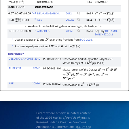
DOCUMENT ID
TECN
COMMENT
VALUE
(
)
10
−
4
OUR AVERAGE
0.99
±
0.11
1
, 2
DEL-AMO-SANCH..
2012
BABR
0.97
±
0.07
±
0.09
e
+
e
−
→
Υ
(
4
S
)
2
ABE
2002
W
BELL
e
+
e
−
→
Υ
(
4
S
)
1.20
−
0.29
+
±
0.33
0.21
• • We do not use the following data for averages, fits, limits, etc. • •
2
AUBERT,B
2006
S
BABR
Repl. by
DEL-AMO-
1.01
±
0.10
±
0.09
SANCHEZ 2012
1
Uses the values of
and
branching fractions from
PDG 2008
.
D
D
∗
2
Assumes equal production of
and
at the
.
B
+
B
0
Υ
(
4
S
)
References
DEL-AMO-SANCHEZ
2012
PR D85 092017
Observation and Study of the Baryonic
-
B
Meson Decays
(
) (
)
B
→
D
(
∗
)
p
p
―
π
π
AUBERT,B
2006S
PR D74 051101
Measurements of the Decays
,
B
0
→
D
―
0
p
p
B
―
0
,
, and
→
D
―
∗
0
p
B
p
0
―
→
D
−
p
p
―
π
+
B
0
→
D
∗
−
p
p
―
π
+
ABE
2002W
PRL 89 151802
Observation of
B
―
→
0
D
(
∗
)
0
p
p
―
Except where otherwise noted, content
of the 2026
Review of Particle Physics
is
licensed under a Creative Commons
Attribution 4.0 International (
CC BY 4.0
)