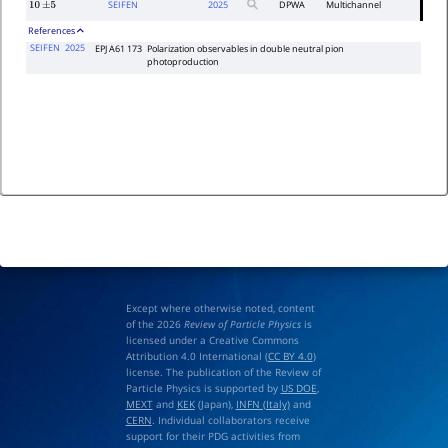
SEIFEN
2025
DPWA
Multichannel
10
±
5
References
SEIFEN
2025
EPJ A61 173
Polarization observables in double neutral pion
photoproduction
Except where otherwise noted, content
of the 2026
Review of Particle Physics
is
licensed under a Creative Commons
Attribution 4.0 International (
CC BY 4.0
)
license. The publication of the Review of
Particle Physics is supported by
US DOE
,
MEXT
and
KEK
(Japan),
INFN (Italy)
and
CERN
. Individual collaborators receive
support for their PDG activities from