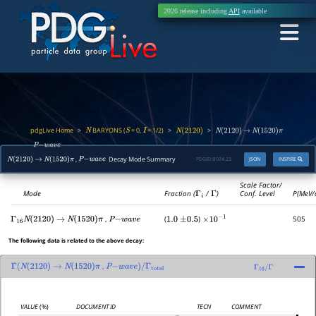
2026 release including
API
available
pdgLive Home
BARYONS (
= 0,
= 1/2)
>
>
>
N
S
I
N
(
2120
)
N
(
2120
)
→
N
(
1520
)
π
,
P
−
w
a
v
e
,
Decay Mode Summary
PDGID:
B024.23
JSON
INSPIRE
N
(
2120
)
→
N
(
1520
)
π
P
−
w
a
v
e
Scale Factor/
Mode
Fraction (
Γ
i
/
Γ
)
Conf. Level
P(MeV/
,
(
)
505
Γ
16
N
(
2120
)
→
N
(
1520
)
π
P
−
w
a
v
e
1.0
±
0.5
×
10
−
1
The following data is related to the above decay:
,
Γ
(
N
(
2120
)
→
N
(
1520
)
π
P
−
w
a
v
e
)
/
Γ
total
Γ
16
/
Γ
VALUE
(%)
DOCUMENT ID
TECN
COMMENT