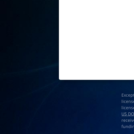
Excep
licens
licens
US D
receiv
fundi