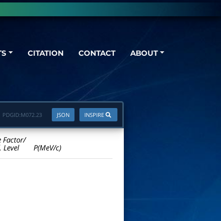
TS
CITATION
CONTACT
ABOUT
PDGID:
M072.23
JSON
INSPIRE
e Factor/
. Level
P(MeV/c)