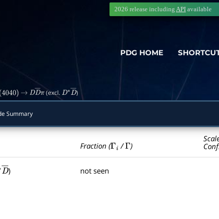
2026 release including
API
available
PDG HOME
SHORTCU
(excl.
)
(
4040
)
→
D
D
―
π
D
∗
D
―
de Summary
Scal
Γ
i
Γ
Fraction (
/
)
Conf
)
not seen
∗
D
―