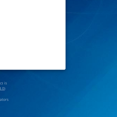
ics
is
4.0
)
rators