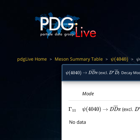
pdgLive Home
Meson Summary Table
>
>
>
ψ
(
4040
)
ψ
(excl.
) Decay Mo
ψ
(
4040
)
→
D
D
―
π
D
∗
D
―
Mode
(excl.
Γ
11
ψ
(
4040
)
→
D
D
―
π
D
No data