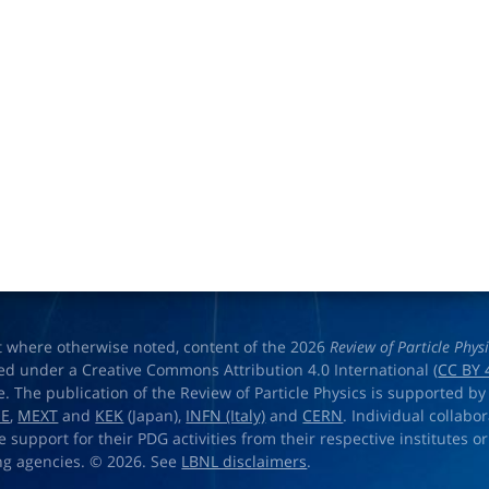
t where otherwise noted, content of the 2026
Review of Particle Phys
ed under a Creative Commons Attribution 4.0 International (
CC BY 
e. The publication of the Review of Particle Physics is supported by
OE
,
MEXT
and
KEK
(Japan),
INFN (Italy)
and
CERN
. Individual collabo
e support for their PDG activities from their respective institutes or
ng agencies. © 2026. See
LBNL disclaimers
.