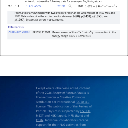
• • We do not use the following data for averages, fits, limits, etc. • •
1
ACHASOV
2010
D
SND
2.3
±
1.4
1.075
−
2.0
e
+
e
−
→
π
0
γ
1
From a fit of a VMD model with two effective resonances with masses of 1450 MeV and
1700 MeV to describe the excited vector states
,
,
, and
ω
(
1420
)
ρ
(
1450
)
ω
(
1650
)
. Systematic errors not evaluated.
ρ
(
1700
)
References
ACHASOV
2010D
PR D98 112001
Measurement of the
cross section in the
e
+
e
−
→
π
0
γ
energy range 1.075-2 GeV at SND
Except where otherwise noted, content
of the 2026
Review of Particle Physics
is
licensed under a Creative Commons
Attribution 4.0 International (
CC BY 4.0
)
license. The publication of the Review of
Particle Physics is supported by
US DOE
,
MEXT
and
KEK
(Japan),
INFN (Italy)
and
CERN
. Individual collaborators receive
support for their PDG activities from