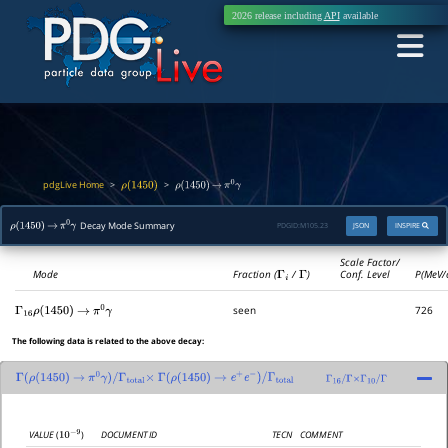
2026 release including
API
available
pdgLive Home
>
>
ρ
(
1450
)
ρ
(
1450
)
→
π
0
γ
Decay Mode Summary
PDGID:
M105.23
JSON
INSPIRE
ρ
(
1450
)
→
π
0
γ
Scale Factor/
Mode
Fraction (
Γ
i
/
Γ
)
Conf. Level
P(MeV/
seen
726
Γ
16
ρ
(
1450
)
→
π
0
γ
The following data is related to the above decay:
Γ
(
ρ
(
1450
)
→
π
0
γ
)
/
Γ
total
×
Γ
(
ρ
(
1450
)
→
e
+
e
−
)
/
Γ
total
Γ
16
/
Γ
×
Γ
10
/
Γ
DOCUMENT ID
TECN
COMMENT
VALUE
(
)
10
−
9