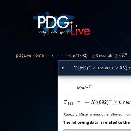
pdgLive Home
>
>
0 neutrals
τ
τ
−
→
K
∗
(
892
)
−
≥
≥
0
K
L
0
ν
0 neutrals
τ
−
→
K
∗
(
892
)
−
≥
≥
0
K
L
0
ν
(*)
Mode
0 neu
Γ
135
τ
−
→
K
∗
(
892
)
−
≥
Category:
Miscellaneous other allowed mod
The following data is related to the