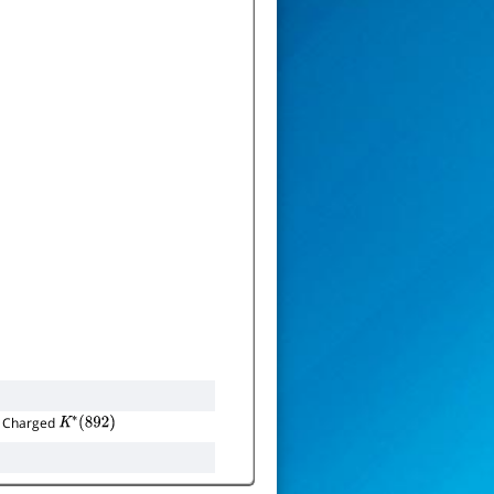
 Charged
K
∗
(
892
)