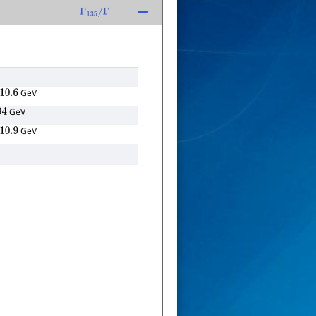
Γ
135
/
Γ
GeV
.6
GeV
GeV
.9