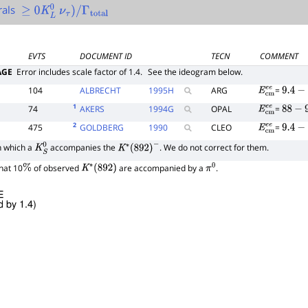
rals
≥
0
K
L
0
ν
τ
)
/
Γ
total
EVTS
DOCUMENT ID
TECN
COMMENT
AGE
Error includes scale factor of 1.4.
See the ideogram below.
104
ALBRECHT
1995
H
ARG
=
E
c
m
e
e
9.4
−
10
1
74
AKERS
1994
G
OPAL
=
E
c
m
e
e
88
−
94
2
475
GOLDBERG
1990
CLEO
=
E
c
m
e
e
9.4
−
10
n which a
accompanies the
. We do not correct for them.
K
S
0
K
∗
(
892
)
−
hat 10
of observed
are accompanied by a
.
%
K
∗
(
892
)
π
0