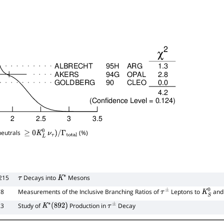
neutrals
(%)
≥
0
K
L
0
ν
τ
)
/
Γ
total
215
Decays into
Mesons
τ
K
∗
78
Measurements of the Inclusive Branching Ratios of
Leptons to
and
τ
±
K
S
0
23
Study of
Production in
Decay
K
∗
(
892
)
τ
±