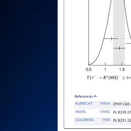
0 
Γ
(
τ
−
→
K
∗
(
892
)
−
≥
References
ALBRECHT
1995H
ZPHY C68 
AKERS
1994G
PL B339 2
GOLDBERG
1990
PL B251 2