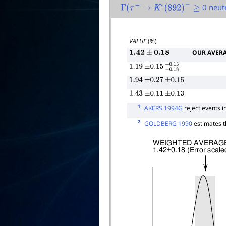
0 neut
Γ
(
τ
−
→
K
∗
(
892
)
−
≥
VALUE
(%)
OUR AVER
1.42
±
0.18
1.19
±
0.15
−
0.18
+
0.13
1.94
±
0.27
±
0.15
1.43
±
0.11
±
0.13
1
AKERS 1994G
reject events i
2
GOLDBERG 1990
estimates t