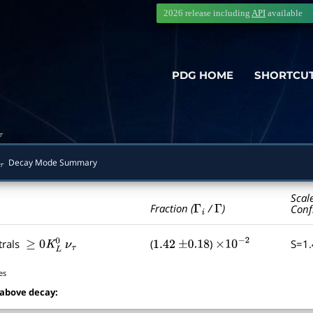
2026 release including
API
available
PDG HOME
SHORTCU
τ
Decay Mode Summary
τ
Scal
Γ
i
Γ
Fraction (
/
)
Conf
trals
(
)
S=1
≥
0
K
L
0
ν
τ
1.42
±
0.18
×
10
−
2
es
 above decay: