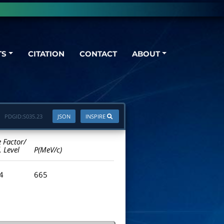
TS
CITATION
CONTACT
ABOUT
PDGID:
S035.23
JSON
INSPIRE
e Factor/
. Level
P(MeV/c)
.4
665