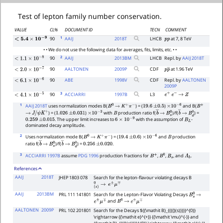
Test of lepton family number conservation.
VALUE
CL%
DOCUMENT ID
TECN
COMMENT
1
90
AAIJ
2018
T
LHCB
at 7, 8 TeV
p
p
<
5.4
×
10
−
9
• • We do not use the following data for averages, fits, limits, etc. • •
2
90
AAIJ
2013
BM
LHCB
Repl. by
AAIJ 2018T
<
1.1
×
10
−
8
90
AALTONEN
2009
P
CDF
at 1.96 TeV
p
p
―
<
2.0
×
10
−
7
90
ABE
1998
V
CDF
Repl. by
AALTONEN
<
6.1
×
10
−
6
2009P
3
90
ACCIARRI
1997
B
L3
e
+
e
−
→
Z
<
4.1
×
10
−
5
1
AAIJ 2018T
uses normalization modes B(
) = (
)
and B(
B
0
→
K
+
π
−
19.6
±
0.5
×
10
−
6
B
+
) = (
)
with
production ratio f(
)/f(
) =
→
J
/
ψ
K
+
1.026
±
0.031
×
10
−
3
B
b
―
→
B
s
0
b
―
→
B
d
0
. The upper limit increases to
with the assumption of
-
0.259
±
0.015
6
×
10
−
9
B
L
dominated decay amplitude.
2
Uses normalization mode B(
) = (
)
and
production
B
0
→
K
+
π
−
19.4
±
0.6
×
10
−
6
B
ratio f(
)/f(
) =
.
b
―
→
B
s
0
b
―
→
B
d
0
0.256
±
0.020
3
ACCIARRI 1997B
assume
PDG 1996
production fractions for
,
,
, and
.
B
+
B
0
B
s
Λ
b
References
AAIJ
2018T
JHEP 1803 078
Search for the lepton-flavour violating decays B
(
s
)
0
→
e
±
μ
∓
AAIJ
2013BM
PRL 111 141801
Search for the Lepton-Flavor Violating Decays
B
s
0
→
and
e
±
μ
∓
B
0
→
e
±
μ
∓
AALTONEN
2009P
PRL 102 201801
Search for the Decays ${{\mathit B}_{{{{}(s)}}}}^{0}}
\rightarrow {{\mathit e}^{+}} {{\mathit \mu}^{-}} and